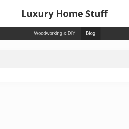
Luxury Home Stuff
Home,
Woodworking & DIY
Blog
Kitchen,
Woodworking,
Health
and
Beauty
Ideas