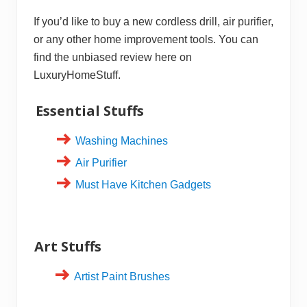
If you’d like to buy a new cordless drill, air purifier,
or any other home improvement tools. You can
find the unbiased review here on
LuxuryHomeStuff.
Essential Stuffs
Washing Machines
Air Purifier
Must Have Kitchen Gadgets
Art Stuffs
Artist Paint Brushes