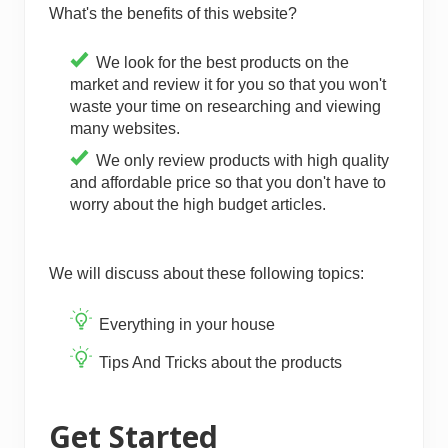
What's the benefits of this website?
We look for the best products on the
market and review it for you so that you won't
waste your time on researching and viewing
many websites.
We only review products with high quality
and affordable price so that you don't have to
worry about the high budget articles.
We will discuss about these following topics:
Everything in your house
Tips And Tricks about the products
Get Started