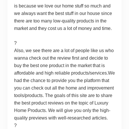
is because we love our home stuff so much and
we always want the best stuff in our house since
there are too many low-quality products in the
market and they cost us a lot of money and time.
?
Also, we see there are a lot of people like us who
wanna check out the review first and decide to
buy the best one product in the market that is
affordable and high reliable products/services.We
had the chance to provide you the platform that
you can check out all the home and improvement
tools/products. The goals of this site are to share
the best product reviews on the topic of Luxury
Home Products. We will give you only the high-
quality previews with well-researched articles.
?