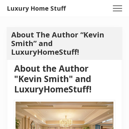
Menu
Skip
Luxury Home Stuff
Menu
to
Home,
main
content
Kitchen,
About The Author “Kevin
Woodworking,
Smith” and
Health
LuxuryHomeStuff!
and
Beauty
About the Author
Ideas
"Kevin Smith" and
LuxuryHomeStuff!