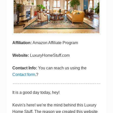
Affiliation:
Amazon Affiliate Program
Website:
LuxuryHomeStuff.com
Contact Info:
You can reach us using the
Contact form
.?
It is a good day today, hey!
Kevin's here! we're the mind behind this Luxury
Home Stuff. The reason we created this website