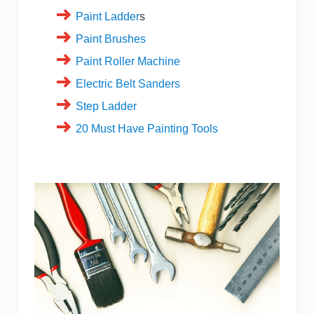
Paint Ladder
s
Paint Brushes
Paint Roller Machine
Electric Belt Sanders
Step Ladder
20 Must Have Painting Tools