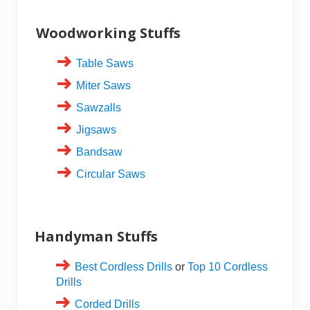
Woodworking Stuffs
Table Saws
Miter Saws
Sawzalls
Jigsaws
Bandsaw
Circular Saws
Handyman Stuffs
Best Cordless Drills
or
Top 10 Cordless
Drills
Corded Drills