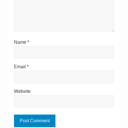
Name
*
Email
*
Website