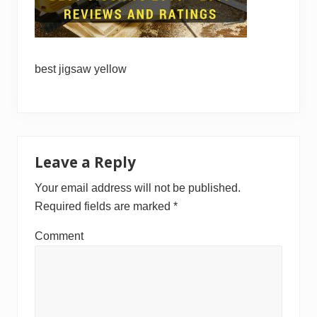
best jigsaw yellow
Reader
Leave a Reply
Interactions
Your email address will not be published.
Required fields are marked
*
Comment