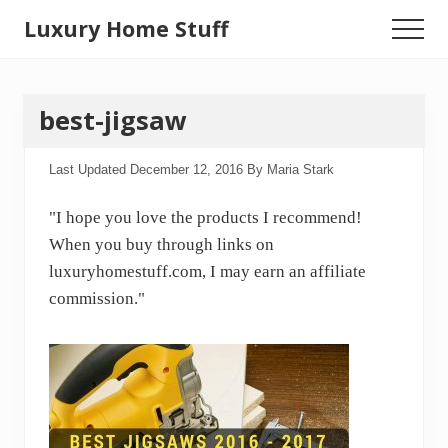
Menu
Skip
Luxury Home Stuff
Menu
to
Home,
main
content
Kitchen,
best-jigsaw
Woodworking,
Health
Last Updated
December 12, 2016
By
Maria Stark
and
"I hope you love the products I recommend!
Beauty
When you buy through links on
Ideas
luxuryhomestuff.com, I may earn an affiliate
commission."