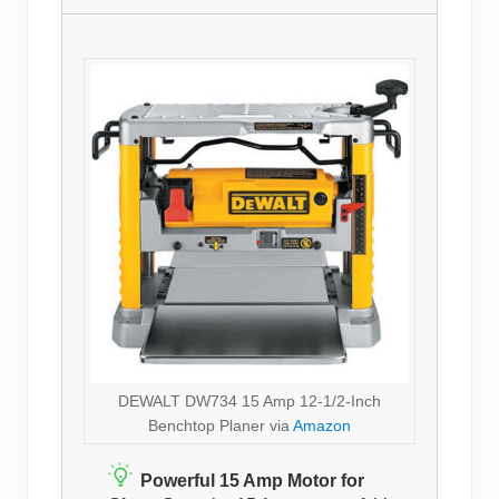
DEWALT DW734 15 Amp 12-1/2-Inch
Benchtop Planer via
Amazon
Powerful 15 Amp Motor for