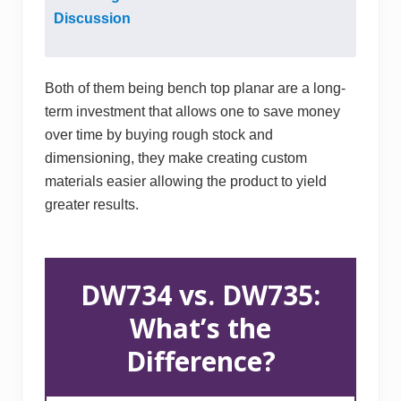
Discussion
Both of them being bench top planar are a long-
term investment that allows one to save money
over time by buying rough stock and
dimensioning, they make creating custom
materials easier allowing the product to yield
greater results.
DW734 vs. DW735:
What’s the
Difference?