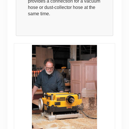
provides a connection for a vacuum
hose or dust-collector hose at the
same time.