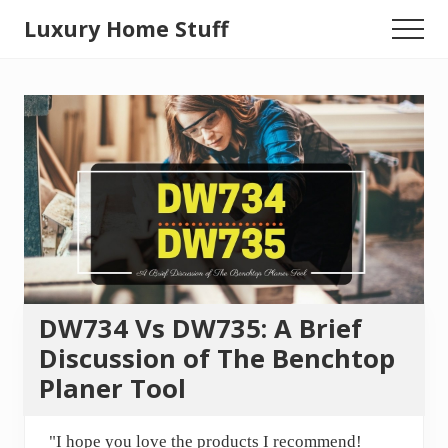
Menu
Skip
Luxury Home Stuff
Menu
to
Home,
main
content
Kitchen,
Woodworking,
Health
and
Beauty
Ideas
DW734 Vs DW735: A Brief
Discussion of The Benchtop
Planer Tool
"I hope you love the products I recommend!