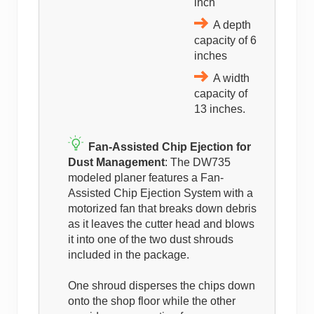
inch
A depth
capacity of 6
inches
A width
capacity of
13 inches.
Fan-Assisted Chip Ejection for
Dust Management
: The DW735
modeled planer features a Fan-
Assisted Chip Ejection System with a
motorized fan that breaks down debris
as it leaves the cutter head and blows
it into one of the two dust shrouds
included in the package.
One shroud disperses the chips down
onto the shop floor while the other