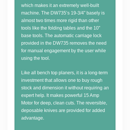
which makes it an extremely well-built
machine. The DW735’s 19-3/4” basely is
almost two times more rigid than other
tools like the folding tables and the 10”
base tools. The automatic carriage lock
provided in the DW735 removes the need
for manual engagement by the user while
using the tool.
Like all bench top planers, it is a long-term
investment that allows one to buy rough
stock and dimension it without requiring an
expert help. It makes powerful 15 Amp
Motor for deep, clean cuts. The reversible,
deposable knives are provided for added
advantage.