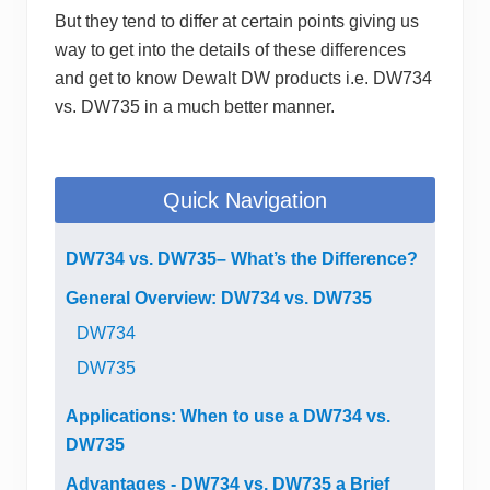
But they tend to differ at certain points giving us
way to get into the details of these differences
and get to know Dewalt DW products i.e. DW734
vs. DW735 in a much better manner.
Quick Navigation
DW734 vs. DW735– What’s the Difference?
General Overview: DW734 vs. DW735
DW734
DW735
Applications: When to use a DW734 vs.
DW735
Advantages - DW734 vs. DW735 a Brief