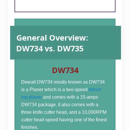
General Overview:
DW734 vs. DW735
DW734
Dewalt DW734 mostly known as DW734
is a Planer which is a two-speed
bench
top planer
and comes with a 15-amps
DW734 package. It also comes with a
three knife cutter head, and a 10,000RPM
cutter head speed having one of the finest
finishes.