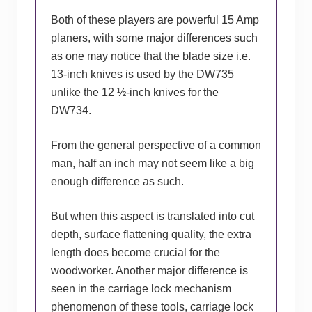
Both of these players are powerful 15 Amp
planers, with some major differences such
as one may notice that the blade size i.e.
13-inch knives is used by the DW735
unlike the 12 ½-inch knives for the
DW734.
From the general perspective of a common
man, half an inch may not seem like a big
enough difference as such.
But when this aspect is translated into cut
depth, surface flattening quality, the extra
length does become crucial for the
woodworker. Another major difference is
seen in the carriage lock mechanism
phenomenon of these tools, carriage lock