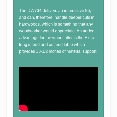
The DW734 delivers an impressive 96,
and can, therefore, handle deeper cuts in
hardwoods, which is something that any
woodworker would appreciate. An added
advantage for the woodcutter is the Extra-
long infeed and outfeed table which
provides 33-1/2 inches of material support.