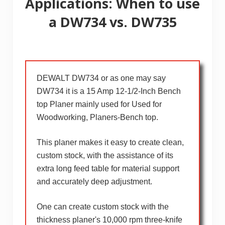
Applications: When to use
a DW734 vs. DW735
DEWALT DW734 or as one may say
DW734 it is a 15 Amp 12-1/2-Inch Bench
top Planer mainly used for Used for
Woodworking, Planers-Bench top.
This planer makes it easy to create clean,
custom stock, with the assistance of its
extra long feed table for material support
and accurately deep adjustment.
One can create custom stock with the
thickness planer's 10,000 rpm three-knife