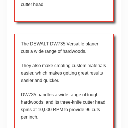
cutter head.
The DEWALT DW735 Versatile planer
cuts a wide range of hardwoods.
They also make creating custom materials
easier, which makes getting great results
easier and quicker.
DW735 handles a wide range of tough
hardwoods, and its three-knife cutter head
spins at 10,000 RPM to provide 96 cuts
per inch.