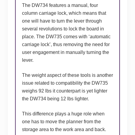
The DW734 features a manual, four
column carriage lock, which means that
one will have to turn the lever through
several revolutions to lock the board in
place. The DW735 comes with ‘automatic
carriage lock’, thus removing the need for
user engagement in manually turning the
lever.
The weight aspect of these tools is another
issue related to compatibility the DW735
weighs 92 lbs it counterpart is yet lighter
the DW734 being 12 lbs lighter.
This difference plays a huge role when
one has to move the planner from the
storage area to the work area and back.