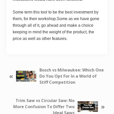
Some term this tool to be the best investment by
them, for their workshop.Some as we have gone
through all of it, go ahead and make a choice
keeping in mind the weight of the product, the
price as well as other features.
P
Bosch vs Milwaukee: Which One
«
r
Do You Opt For In a World of
e
Stiff Competition
v
i
o
N
Trim Saw vs Circular Saw: No
»
u
e
More Confusion To Differ Two
s
x
Ideal Saws