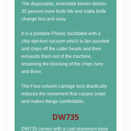
The disposable, reversible knives deliver
30 percent more knife life and make knife
change fast and easy.
It is a portable Planer, facilitated with a
chip ejection vacuum which is fan assisted
and chips off the cutter heads and then
exhausts them out of the machine,
lessening the blocking of the chips here
and there.
The Four-column carriage lock drastically
reduces the movement that causes snipe
and makes things comfortable.
DW735
DW735 comes with a cast aluminum base