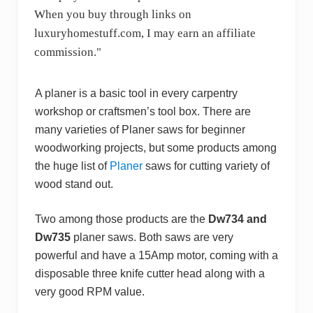
When you buy through links on
luxuryhomestuff.com, I may earn an affiliate
commission."
A planer is a basic tool in every carpentry
workshop or craftsmen’s tool box. There are
many varieties of Planer saws for beginner
woodworking projects, but some products among
the huge list of
Planer
saws for cutting variety of
wood stand out.
Two among those products are the
Dw734 and
Dw735
planer saws. Both saws are very
powerful and have a 15Amp motor, coming with a
disposable three knife cutter head along with a
very good RPM value.