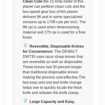
Clean Cuts
-the 15 Amp motor of this
planer can perform clean cuts and the
two-speed gear box of this planer
delivers 96 and in some specialized
versions up to 1709 cuts per inch. The
96 cpi is used when dimensioning
material and 179 cpi is used for a finer
finish.
Reversible, Disposable Knives
for Convenience:
The DEWALT
DW735 uses razor sharp knives that
are reversible as well as disposable.
These knives last 30 percent longer
than traditional disposable knives
making the process cost-effective.The
fast easy and one-tool knife change
helps one to quickly locate the fresh
knife and refasten the knife clamp.
Large Capacity and Easy,