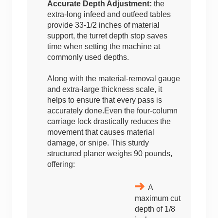
Accurate Depth Adjustment:
the
extra-long infeed and outfeed tables
provide 33-1/2 inches of material
support, the turret depth stop saves
time when setting the machine at
commonly used depths.
Along with the material-removal gauge
and extra-large thickness scale, it
helps to ensure that every pass is
accurately done.Even the four-column
carriage lock drastically reduces the
movement that causes material
damage, or snipe. This sturdy
structured planer weighs 90 pounds,
offering:
A
maximum cut
depth of 1/8