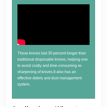
These knives last 30 percent longer than
traditional disposable knives, helping one
to avoid costly and time-consuming re-
sharpening of knives.It also has an
effective debris and dust management
system.