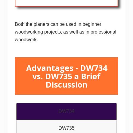
Both the planers can be used in beginner
woodworking projects, as well as in professional
woodwork.
Advantages - DW734
vs. DW735 a Brief
Discussion
DW734
DW735