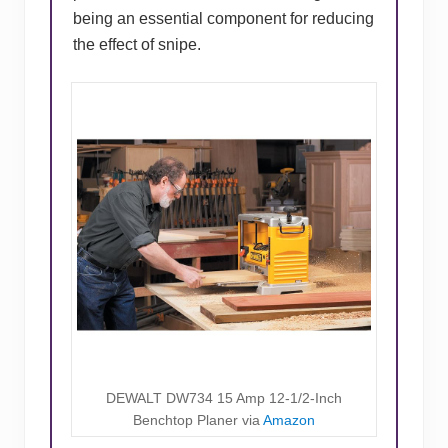
being an essential component for reducing
the effect of snipe.
DEWALT DW734 15 Amp 12-1/2-Inch
Benchtop Planer via
Amazon