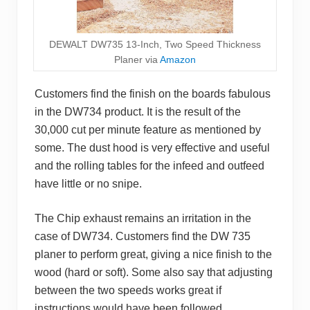
DEWALT DW735 13-Inch, Two Speed Thickness
Planer via
Amazon
Customers find the finish on the boards fabulous
in the DW734 product. It is the result of the
30,000 cut per minute feature as mentioned by
some. The dust hood is very effective and useful
and the rolling tables for the infeed and outfeed
have little or no snipe.
The Chip exhaust remains an irritation in the
case of DW734. Customers find the DW 735
planer to perform great, giving a nice finish to the
wood (hard or soft). Some also say that adjusting
between the two speeds works great if
instructions would have been followed.