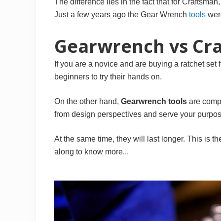
The difference lies in the fact that for Craftsman
Just a few years ago the Gear Wrench
tools
were
Gearwrench vs Cr
If you are a novice and are buying a ratchet set 
beginners to try their hands on.
On the other hand,
Gearwrench tools
are compar
from design perspectives and serve your purpos
At the same time, they will last longer. This is th
along to know more...