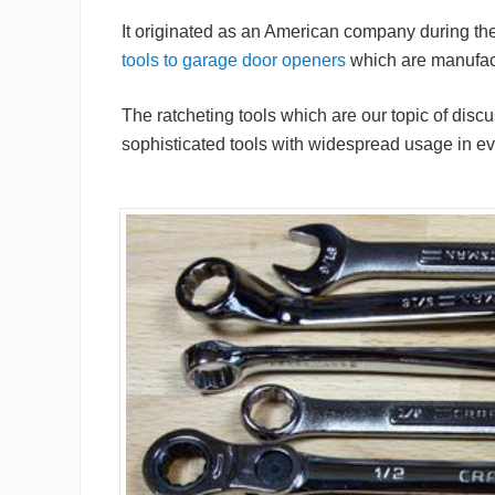
It originated as an American company during the 
tools to garage door openers
which are manufact
The ratcheting tools which are our topic of dis
sophisticated tools with widespread usage in eve