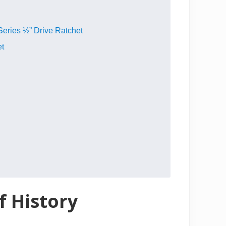
Series ½” Drive Ratchet
et
f History