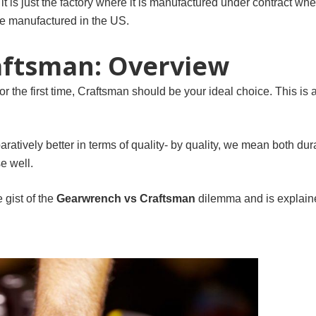
, it is just the factory where it is manufactured under contract wh
 manufactured in the US.
aftsman: Overview
for the first time, Craftsman should be your ideal choice. This is
atively better in terms of quality- by quality, we mean both durab
e well.
e gist of the
Gearwrench vs Craftsman
dilemma and is explaine