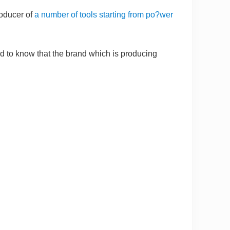
roducer of
a number of tools starting from po?wer
ed to know that the brand which is producing