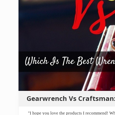
Gearwrench Vs Craftsman:
"I hope you love the products I recommend! Wh