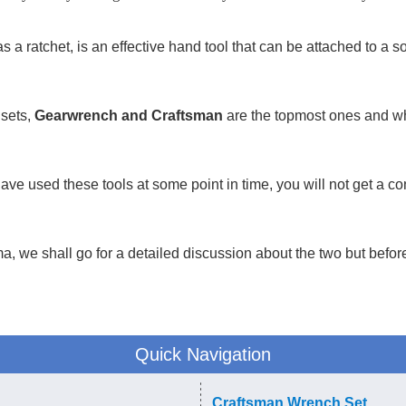
 a ratchet, is an effective hand tool that can be attached to a so
 sets,
Gearwrench and Craftsman
are the topmost ones and w
have used these tools at some point in time, you will not get a 
a, we shall go for a detailed discussion about the two but before 
Quick Navigation
Craftsman Wrench Set