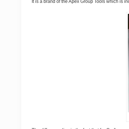
It is a brand of the Apex Group Tools which is in