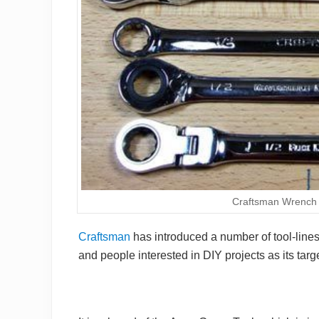
Craftsman Wrench 
Craftsman
has introduced a number of tool-line
and people interested in DIY projects as its tar