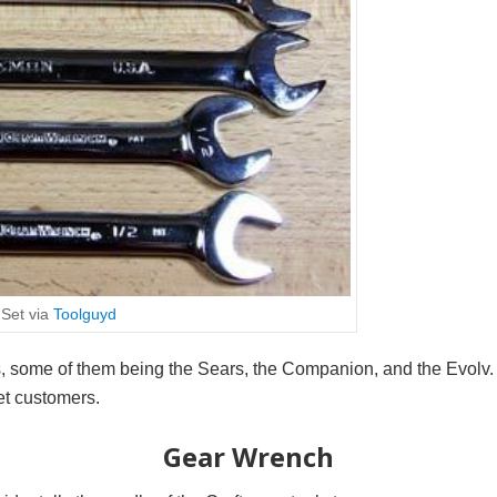
Set via
Toolguyd
s, some of them being the Sears, the Companion, and the Evolv
get customers.
Gear Wrench