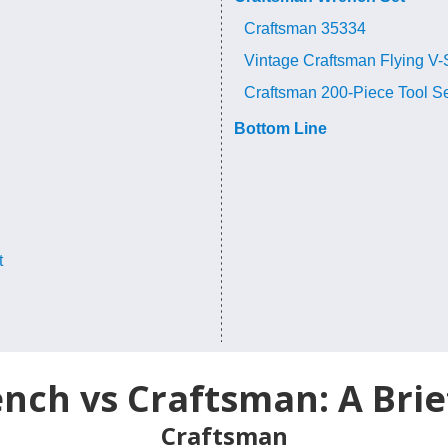
Craftsman 35334
Vintage Craftsman Flying V-
Craftsman 200-Piece Tool S
Bottom Line
t
ch vs Craftsman: A Brie
Craftsman