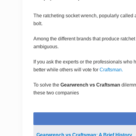
The ratcheting socket wrench, popularly called as
bolt.
Among the different brands that produce ratchet
ambiguous.
If you ask the experts or the professionals who 
better while others will vote for
Craftsman.
To solve the
Gearwrench vs Craftsman
dilemm
these two companies
Gearwrench vs Craftsman: A Brief History