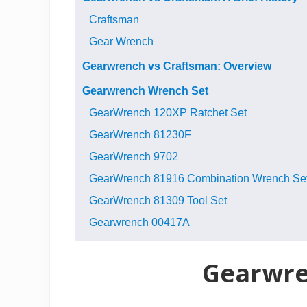
Craftsman
Gear Wrench
Gearwrench vs Craftsman: Overview
Gearwrench Wrench Set
GearWrench 120XP Ratchet Set
GearWrench 81230F
GearWrench 9702
GearWrench 81916 Combination Wrench Se
GearWrench 81309 Tool Set
Gearwrench 00417A
Gearwren