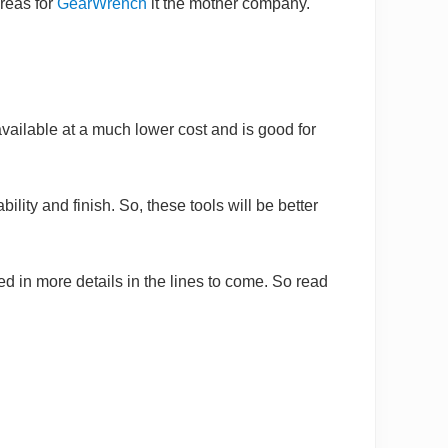
ereas for
GearWrench
it the mother company.
 available at a much lower cost and is good for
ility and finish. So, these tools will be better
d in more details in the lines to come. So read