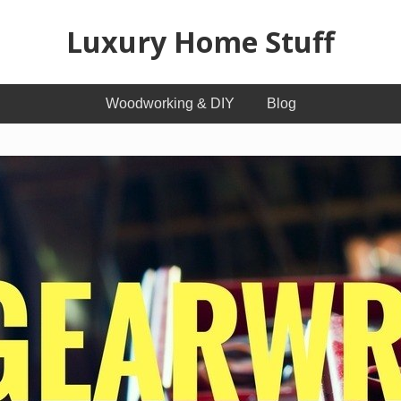
Luxury Home Stuff
Home,
Woodworking & DIY
Blog
Kitchen,
Woodworking,
Health
and
Beauty
Ideas