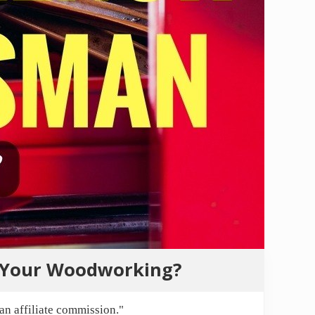
r Your Woodworking?
n affiliate commission."