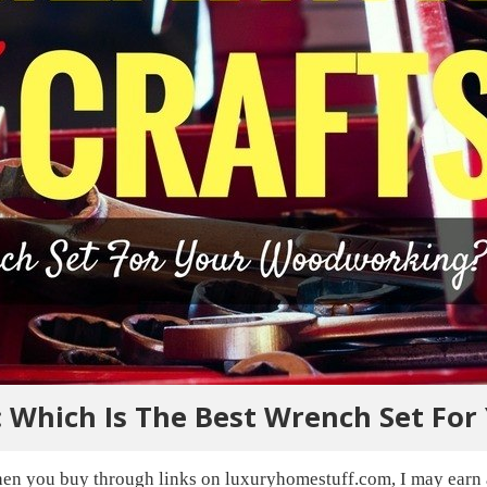
 Which Is The Best Wrench Set Fo
en you buy through links on luxuryhomestuff.com, I may earn a