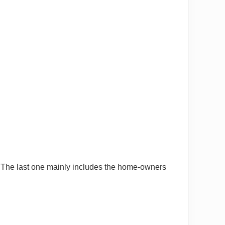
. The last one mainly includes the home-owners