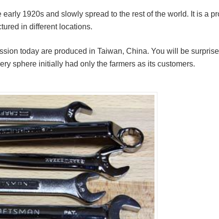
early 1920s and slowly spread to the rest of the world. It is a p
ured in different locations.
cussion today are produced in Taiwan, China. You will be surpris
ry sphere initially had only the farmers as its customers.