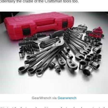
cidentally the cradle of the Craftsman tools too.
GearWrench via
Gearwrench