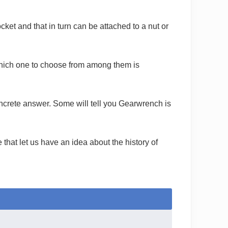
cket and that in turn can be attached to a nut or
hich one to choose from among them is
concrete answer. Some will tell you Gearwrench is
that let us have an idea about the history of