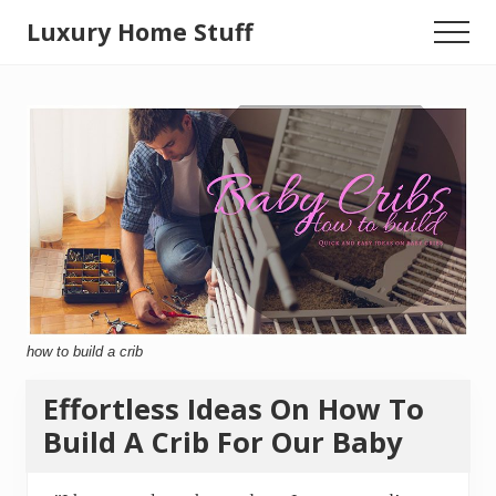
Menu
Skip
Luxury Home Stuff
Menu
to
Home,
main
content
Kitchen,
Woodworking,
Health
and
Beauty
Ideas
how to build a crib
Effortless Ideas On How To
Build A Crib For Our Baby