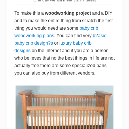
To make this a
woodworking project
and a DIY
and to make the entire thing from scratch the first
thing you would need are some
baby crib
woodworking plans
. You can find very
b?asic
baby crib design?s
or
luxury baby crib
designs
on the internet and if you are a person
who believes that no the best things in life are not
actually free there are some specialized pans
you can also buy from different vendors.