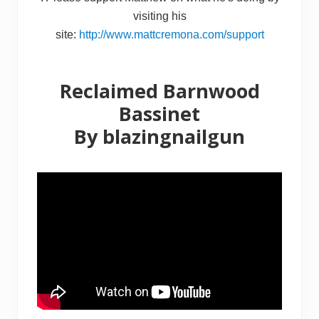
visiting his
site:
http://www.mattcremona.com/support
Reclaimed Barnwood
Bassinet
By
blazingnailgun