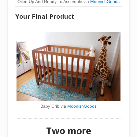
Oiled Up And Ready To Assemble via
MoonishGoods
Your Final Product
Baby Crib via
MoonishGoods
Two more