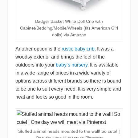
Badger Basket White Doll Crib with
Cabinet/Bedding/Mobile/Wheels (fits American Girl
dolls) via Amazon
Another option is the
rustic baby crib
. It was a
woodsy exterior and brings the feel of the
outdoors into your
baby’s nursery
. It is available
in a wide range of prices in a wide variety of
options across different brands so there is bound
to be one to suit every need. It is very simple and
neat and looks so good in the room.
Stuffed animal heads mounted to the wall! So cute! |
One day we will meet via Pinterest