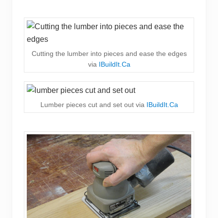
Cutting the lumber into pieces and ease the edges
via
IBuildIt.Ca
Lumber pieces cut and set out via
IBuildIt.Ca