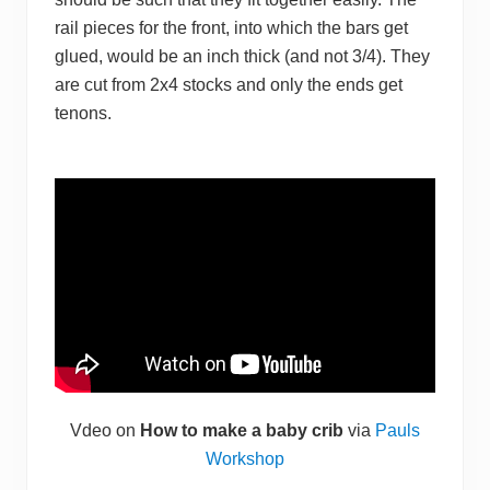
rail pieces for the front, into which the bars get
glued, would be an inch thick (and not 3/4). They
are cut from 2x4 stocks and only the ends get
tenons.
Vdeo on
How to make a baby crib
via
Pauls
Workshop