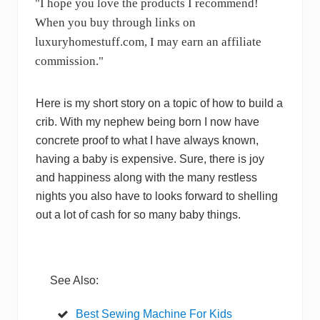
"I hope you love the products I recommend!
When you buy through links on
luxuryhomestuff.com, I may earn an affiliate
commission."
Here is my short story on a topic of how to build a
crib. With my nephew being born I now have
concrete proof to what I have always known,
having a baby is expensive. Sure, there is joy
and happiness along with the many restless
nights you also have to looks forward to shelling
out a lot of cash for so many baby things.
See Also:
Best Sewing Machine For Kids