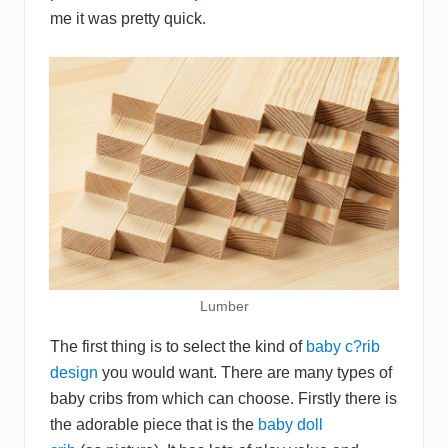
me it was pretty quick.
Lumber
The first thing is to select the kind of
baby c?rib
design
you would want. There are many types of
baby cribs from which can choose. Firstly there is
the adorable piece that is the
baby doll