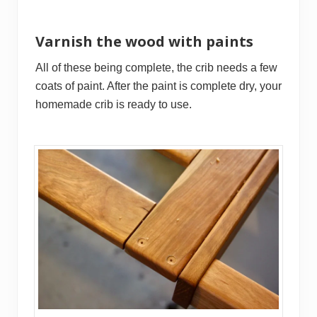
Varnish the wood with paints
All of these being complete, the crib needs a few
coats of paint. After the paint is complete dry, your
homemade crib is ready to use.