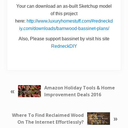
Your can download an as-built Sketchup model
of this project
here:
http://www.luxuryhomestuff.com/#redneckd
iy.com/downloads/barnwood-bassinet-plans/
Also, Please support bassinet by visit his site
RedneckDIY
P
Amazon Holiday Tools & Home
«
r
Improvement Deals 2016
e
v
i
N
Where To Find Reclaimed Wood
»
o
e
On The Internet Effortlessly?