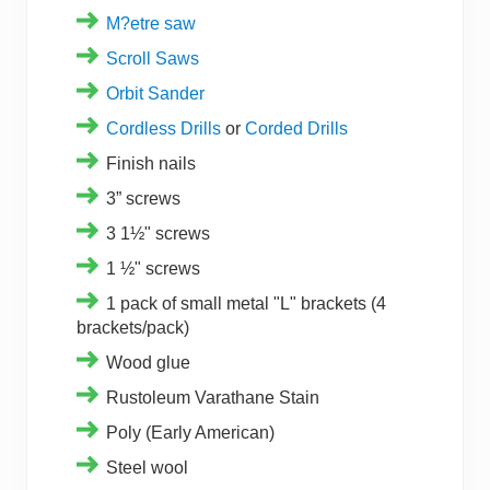
M?etre saw
Scroll Saws
Orbit Sander
Cordless Drills
or
Corded Drills
Finish nails
3” screws
3 1½" screws
1 ½" screws
1 pack of small metal "L" brackets (4
brackets/pack)
Wood glue
Rustoleum Varathane Stain
Poly (Early American)
Steel wool