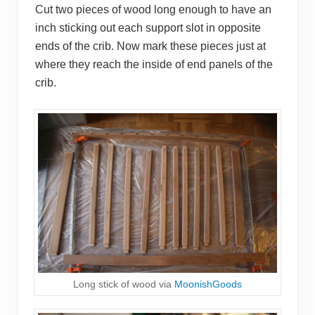
Cut two pieces of wood long enough to have an
inch sticking out each support slot in opposite
ends of the crib. Now mark these pieces just at
where they reach the inside of end panels of the
crib.
Long stick of wood via
MoonishGoods