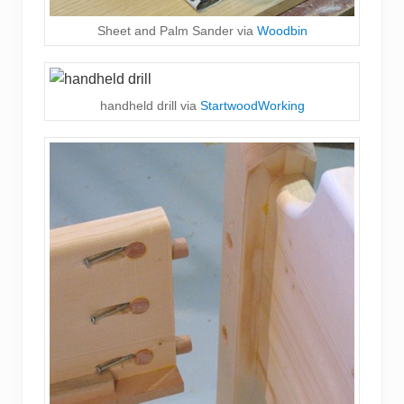
Sheet and Palm Sander via
Woodbin
handheld drill via
StartwoodWorking