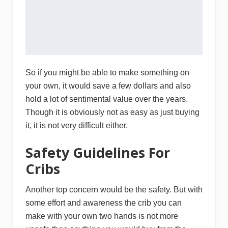
So if you might be able to make something on
your own, it would save a few dollars and also
hold a lot of sentimental value over the years.
Though it is obviously not as easy as just buying
it, it is not very difficult either.
Safety Guidelines For
Cribs
Another top concern would be the safety. But with
some effort and awareness the crib you can
make with your own two hands is not more