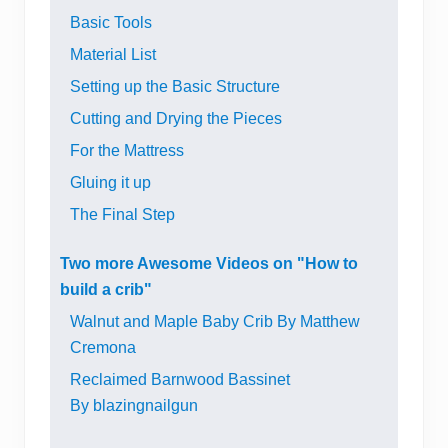
Basic Tools
Material List
Setting up the Basic Structure
Cutting and Drying the Pieces
For the Mattress
Gluing it up
The Final Step
Two more Awesome Videos on "How to
build a crib"
Walnut and Maple Baby Crib By Matthew
Cremona
Reclaimed Barnwood Bassinet
By blazingnailgun