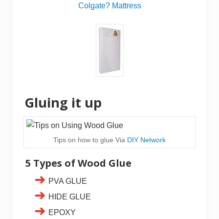
Colgate? Mattress
Gluing it up
Tips on how to glue Via
DIY Network
5 Types of Wood Glue
PVA GLUE
HIDE GLUE
EPOXY