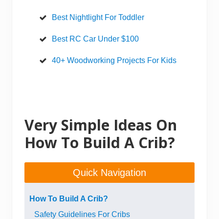
Best Nightlight For Toddler
Best RC Car Under $100
40+ Woodworking Projects For Kids
Very Simple Ideas On
How To Build A Crib?
Quick Navigation
How To Build A Crib?
Safety Guidelines For Cribs