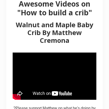
Awesome Videos on
"How to build a crib"
Walnut and Maple Baby
Crib
By
Matthew
Cremona
?Please support Matthew on what he's doing by