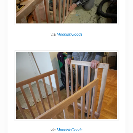
via
MoonishGoods
via
MoonishGoods