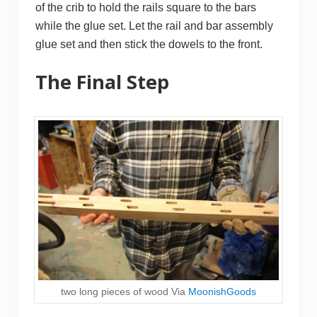
of the crib to hold the rails square to the bars
while the glue set. Let the rail and bar assembly
glue set and then stick the dowels to the front.
The Final Step
two long pieces of wood Via
MoonishGoods