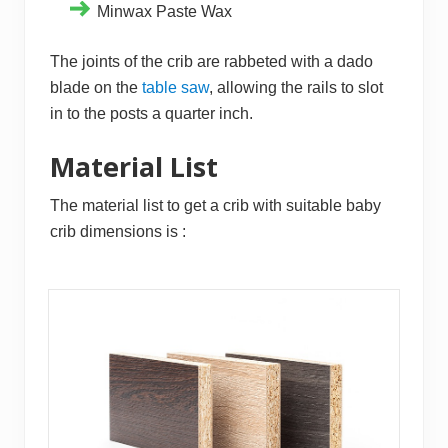
Minwax Paste Wax
The joints of the crib are rabbeted with a dado
blade on the
table saw
, allowing the rails to slot
in to the posts a quarter inch.
Material List
The material list to get a crib with suitable baby
crib dimensions is :