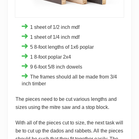
1 sheet of 1/2 inch mdf
1 sheet of 1/4 inch mdf
5 8-foot lengths of 1x6 poplar
1 8-foot poplar 2x4
9 6-foot 5/8 inch dowels
The frames should all be made from 3/4
inch timber
The pieces need to be cut various lengths and
sizes using the mitre saw and a stop block.
With all of the pieces cut to size, the next task will
be to cut up the dados and rabbets. All the pieces
should be such that they fit together easily. The