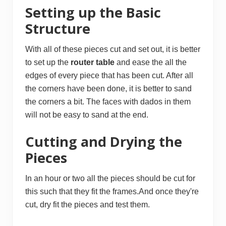
Setting up the Basic
Structure
With all of these pieces cut and set out, it is better
to set up the
r
outer ta
ble
and ease the all the
edges of every piece that has been cut. After all
the corners have been done, it is better to sand
the corners a bit. The faces with dados in them
will not be easy to sand at the end.
Cutting and Drying the
Pieces
In an hour or two all the pieces should be cut for
this such that they fit the frames.And once they're
cut, dry fit the pieces and test them.