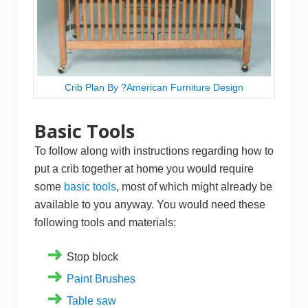
Crib Plan By ?American Furniture Design
Basic Tools
To follow along with instructions regarding how to
put a crib together at home you would require
some
basic tools
, most of which might already be
available to you anyway. You would need these
following tools and materials:
Stop block
Paint Brushes
Table saw