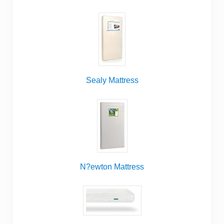
Sealy Mattress
N?ewton Mattress