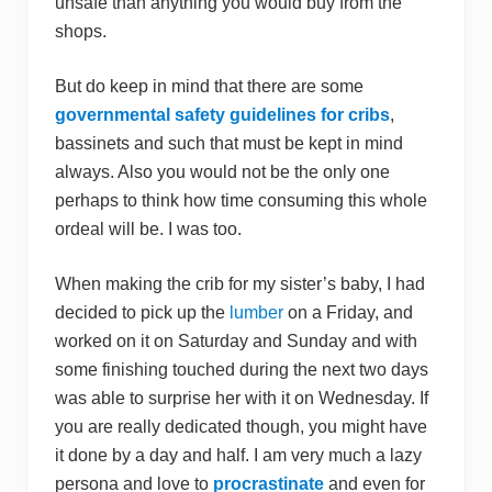
unsafe than anything you would buy from the
shops.
But do keep in mind that there are some
governmental safety guidelines for cribs
,
bassinets and such that must be kept in mind
always. Also you would not be the only one
perhaps to think how time consuming this whole
ordeal will be. I was too.
When making the crib for my sister’s baby, I had
decided to pick up the
lumber
on a Friday, and
worked on it on Saturday and Sunday and with
some finishing touched during the next two days
was able to surprise her with it on Wednesday. If
you are really dedicated though, you might have
it done by a day and half. I am very much a lazy
persona and love to
procrastinate
and even for