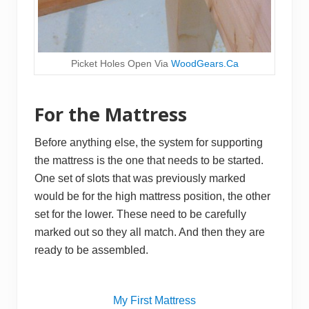
Picket Holes Open Via
WoodGears.Ca
For the Mattress
Before anything else, the system for supporting
the mattress is the one that needs to be started.
One set of slots that was previously marked
would be for the high mattress position, the other
set for the lower. These need to be carefully
marked out so they all match. And then they are
ready to be assembled.
My First Mattress