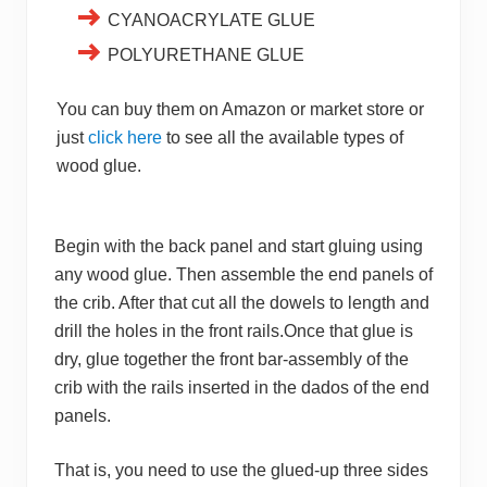
CYANOACRYLATE GLUE
POLYURETHANE GLUE
You can buy them on Amazon or market store or
just
click here
to see all the available types of
wood glue.
Begin with the back panel and start gluing using
any wood glue. Then assemble the end panels of
the crib. After that cut all the dowels to length and
drill the holes in the front rails.Once that glue is
dry, glue together the front bar-assembly of the
crib with the rails inserted in the dados of the end
panels.
That is, you need to use the glued-up three sides