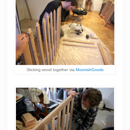
Sticking wood together via
MoonishGoods