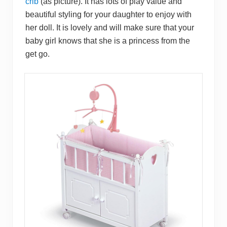
crib
(as picture). It has lots of play value and
beautiful styling for your daughter to enjoy with
her doll. It is lovely and will make sure that your
baby girl knows that she is a princess from the
get go.