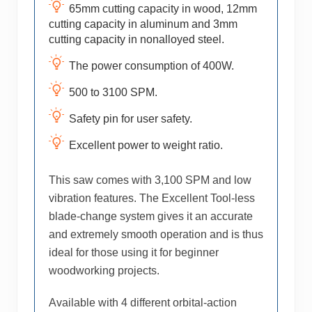
65mm cutting capacity in wood, 12mm
cutting capacity in aluminum and 3mm
cutting capacity in nonalloyed steel.
The power consumption of 400W.
500 to 3100 SPM.
Safety pin for user safety.
Excellent power to weight ratio.
This saw comes with 3,100 SPM and low
vibration features. The Excellent Tool-less
blade-change system gives it an accurate
and extremely smooth operation and is thus
ideal for those using it for beginner
woodworking projects.
Available with 4 different orbital-action