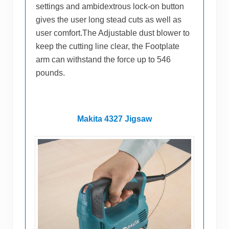
settings and ambidextrous lock-on button
gives the user long stead cuts as well as
user comfort.The Adjustable dust blower to
keep the cutting line clear, the Footplate
arm can withstand the force up to 546
pounds.
Makita 4327 Jigsaw