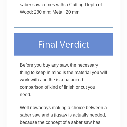
saber saw comes with a Cutting Depth of
Wood: 230 mm; Metal: 20 mm
Final Verdict
Before you buy any saw, the necessary
thing to keep in mind is the material you will
work with and the is a balanced
comparison of kind of finish or cut you
need.
Well nowadays making a choice between a
saber saw and a jigsaw is actually needed,
because the concept of a saber saw has