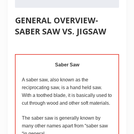
GENERAL OVERVIEW-
SABER SAW VS. JIGSAW
Saber Saw
A saber saw, also known as the
reciprocating saw, is a hand held saw.
With a toothed blade, it is basically used to
cut through wood and other soft materials.
The saber saw is generally known by
many other names apart from “saber saw
“in general.