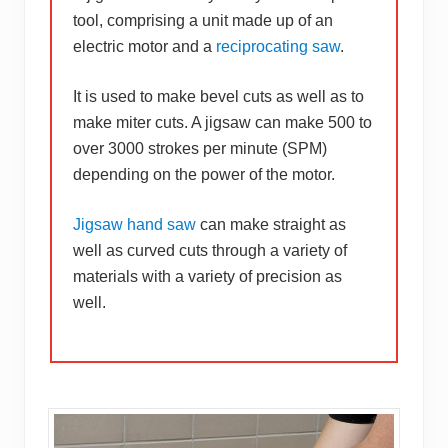
tool, comprising a unit made up of an
electric motor and a
reciprocating saw
.
It is used to make bevel cuts as well as to
make miter cuts. A jigsaw can make 500 to
over 3000 strokes per minute (SPM)
depending on the power of the motor.
Jigsaw hand saw
can make straight as
well as curved cuts through a variety of
materials with a variety of precision as
well.