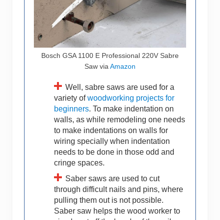
Bosch GSA 1100 E Professional 220V Sabre
Saw via
Amazon
Well, sabre saws are used for a
variety of
woodworking projects for
beginners
. To make indentation on
walls, as while remodeling one needs
to make indentations on walls for
wiring specially when indentation
needs to be done in those odd and
cringe spaces.
Saber saws are used to cut
through difficult nails and pins, where
pulling them out is not possible.
Saber saw helps the wood worker to