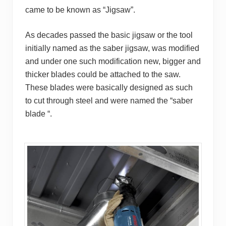
came to be known as “
Jigsaw
”.
As decades passed the basic jigsaw or the tool
initially named as the saber jigsaw, was modified
and under one such modification new, bigger and
thicker blades could be attached to the saw.
These blades were basically designed as such
to cut through steel and were named the “saber
blade “.