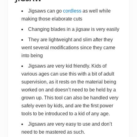
Jigsaws can go
cordless
as well while
making those elaborate cuts
Changing blades in a jigsaw is very easily
They are lightweight and slim after they
went several modifications since they came
into being
Jigsaws are very kid friendly. Kids of
various ages can use this with a bit of adult
supervision, as it rests on the material being
worked on and doesn’t need to be held by a
grown up. This tool can also be handled very
safely even by kids, and are the first power
tools to be introduced to a kid of any age.
Jigsaws are very easy to use and don’t
need to be mastered as such.