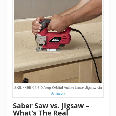
SKIL 4495-02 6.0 Amp Orbital Action Laser Jigsaw via
Amazon
Saber Saw vs. Jigsaw –
What’s The Real