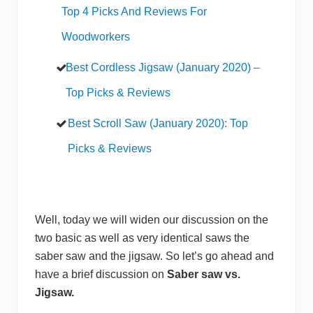
Top 4 Picks And Reviews For
Woodworkers
Best Cordless Jigsaw (January 2020) –
Top Picks & Reviews
Best Scroll Saw (January 2020): Top
Picks & Reviews
Well, today we will widen our discussion on the
two basic as well as very identical saws the
saber saw and the jigsaw. So let’s go ahead and
have a brief discussion on
Saber saw vs.
Jigsaw.