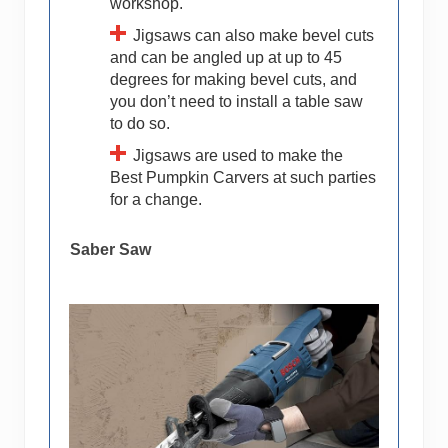
workshop.
Jigsaws can also make bevel cuts
and can be angled up at up to 45
degrees for making bevel cuts, and
you don’t need to install a table saw
to do so.
Jigsaws are used to make the
Best Pumpkin Carvers at such parties
for a change.
Saber Saw