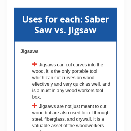
Uses for each: Saber
Saw vs. Jigsaw
Jigsaws
Jigsaws can cut curves into the
wood, it is the only portable tool
which can cut curves on wood
effectively and very quick as well, and
is a must in any wood workers tool
box.
Jigsaws are not just meant to cut
wood but are also used to cut through
steel, fiberglass, and drywall. It is a
valuable asset of the woodworkers