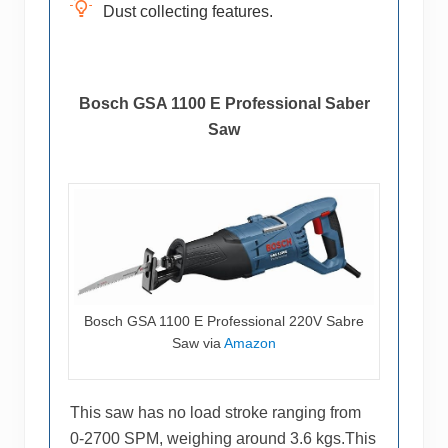
Dust collecting features.
Bosch GSA 1100 E Professional Saber
Saw
Bosch GSA 1100 E Professional 220V Sabre
Saw via
Amazon
This saw has no load stroke ranging from
0-2700 SPM, weighing around 3.6 kgs.This