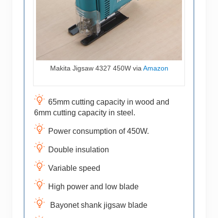
Makita Jigsaw 4327 450W via
Amazon
65mm cutting capacity in wood and
6mm cutting capacity in steel.
Power consumption of 450W.
Double insulation
Variable speed
High power and low blade
Bayonet shank jigsaw blade