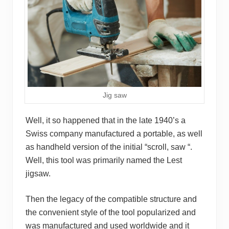
Jig saw
Well, it so happened that in the late 1940’s a
Swiss company manufactured a portable, as well
as handheld version of the initial “scroll, saw “.
Well, this tool was primarily named the Lest
jigsaw.
Then the legacy of the compatible structure and
the convenient style of the tool popularized and
was manufactured and used worldwide and it