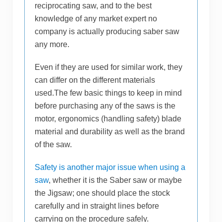
reciprocating saw, and to the best
knowledge of any market expert no
company is actually producing saber saw
any more.
Even if they are used for similar work, they
can differ on the different materials
used.The few basic things to keep in mind
before purchasing any of the saws is the
motor, ergonomics (handling safety) blade
material and durability as well as the brand
of the saw.
Safety is another major issue when using a
saw
, whether it is the Saber saw or maybe
the Jigsaw; one should place the stock
carefully and in straight lines before
carrying on the procedure safely.