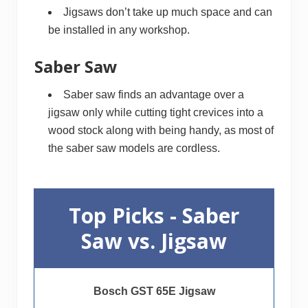
Jigsaws don’t take up much space and can
be installed in any workshop.
Saber Saw
Saber saw finds an advantage over a
jigsaw only while cutting tight crevices into a
wood stock along with being handy, as most of
the saber saw models are cordless.
Top Picks - Saber
Saw vs. Jigsaw
Bosch GST 65E Jigsaw