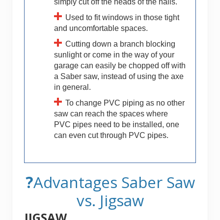
simply cut off the heads of the nails.
Used to fit windows in those tight
and uncomfortable spaces.
Cutting down a branch blocking
sunlight or come in the way of your
garage can easily be chopped off with
a Saber saw, instead of using the axe
in general.
To change PVC piping as no other
saw can reach the spaces where
PVC pipes need to be installed, one
can even cut through PVC pipes.
?
Advantages Saber Saw
vs. Jigsaw
JIGSAW