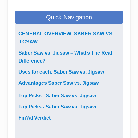
Quick Navigation
GENERAL OVERVIEW- SABER SAW VS.
JIGSAW
Saber Saw vs. Jigsaw – What’s The Real
Difference?
Uses for each: Saber Saw vs. Jigsaw
Advantages Saber Saw vs. Jigsaw
Top Picks - Saber Saw vs. Jigsaw
Top Picks - Saber Saw vs. Jigsaw
Fin?al Verdict