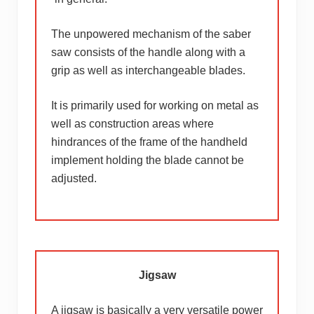
The unpowered mechanism of the saber
saw consists of the handle along with a
grip as well as interchangeable blades.
It is primarily used for working on metal as
well as construction areas where
hindrances of the frame of the handheld
implement holding the blade cannot be
adjusted.
Jigsaw
A jigsaw is basically a very versatile power