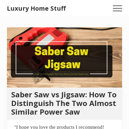
Menu
Skip
Luxury Home Stuff
Menu
to
Home,
main
content
Kitchen,
Woodworking,
Health
and
Beauty
Ideas
Saber Saw vs Jigsaw: How To
Distinguish The Two Almost
Similar Power Saw
"I hope you love the products I recommend!