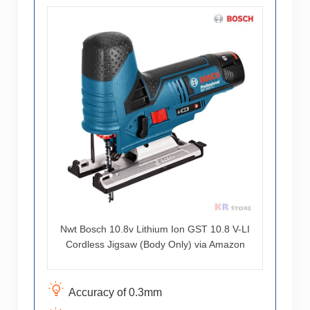
Nwt Bosch 10.8v Lithium Ion GST 10.8 V-LI
Cordless Jigsaw (Body Only) via Amazon
Accuracy of 0.3mm