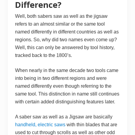
Difference?
Well, both sabers saw as well as the jigsaw
refers to an almost similar or the same tool
named differently in different countries as well as
regions. So, why did two names even come up?
Well, this can only be answered by tool history,
tracked back to the 1800’s.
When nearly in the same decade two tools came
into being in two different regions and were
named differently even though referring to the
same tool. This distinction in name still continues
with certain added distinguishing features later.
A saber saw as well as a Jigsaw are basically
handheld, electric saws
with thin blades that are
used to cut through scrolls as well as other odd