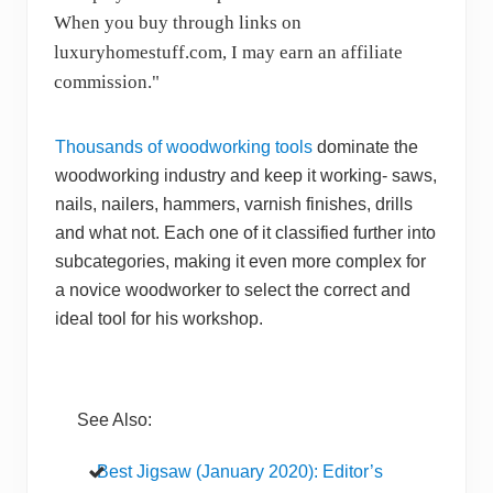
When you buy through links on
luxuryhomestuff.com, I may earn an affiliate
commission."
Thousands of woodworking tools
dominate the
woodworking industry and keep it working- saws,
nails, nailers, hammers, varnish finishes, drills
and what not. Each one of it classified further into
subcategories, making it even more complex for
a novice woodworker to select the correct and
ideal tool for his workshop.
See Also:
Best Jigsaw (January 2020): Editor’s