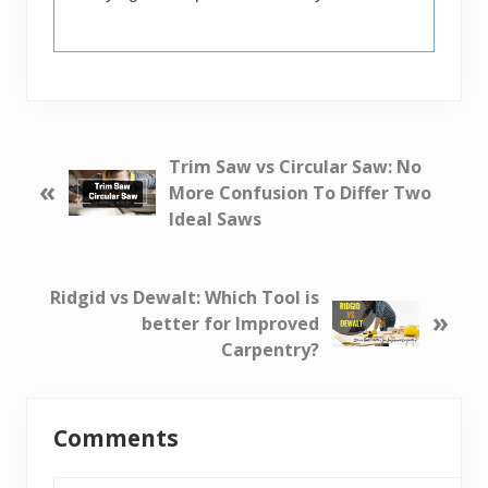
P
Trim Saw vs Circular Saw: No
«
r
More Confusion To Differ Two
e
Ideal Saws
v
i
o
N
Ridgid vs Dewalt: Which Tool is
»
u
e
better for Improved
s
x
Carpentry?
P
t
o
P
Reader
s
o
Comments
Interactions
t
s
:
t