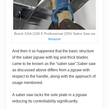
Bosch GSA 1100 E Professional 220V Sabre Saw via
Amazon
And then it so happened that the basic structure
of the saber jigsaw with big and thick blades
came to be known as the “saber saw”.Saber saw
as discussed above differs from a jigsaw with
respect to the handle, along with the approach of
usage mentioned.
A saber saw lacks the sole plate in a jigsaw
reducing its controllability significantly.