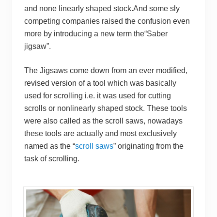
and none linearly shaped stock.And some sly
competing companies raised the confusion even
more by introducing a new term the“Saber
jigsaw”.
The Jigsaws come down from an ever modified,
revised version of a tool which was basically
used for scrolling i.e. it was used for cutting
scrolls or nonlinearly shaped stock. These tools
were also called as the scroll saws, nowadays
these tools are actually and most exclusively
named as the “
scroll saws
” originating from the
task of scrolling.