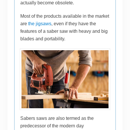
actually become obsolete.
Most of the products available in the market
are
the jigsaws
, even if they have the
features of a saber saw with heavy and big
blades and portability.
Sabers saws are also termed as the
predecessor of the modern day