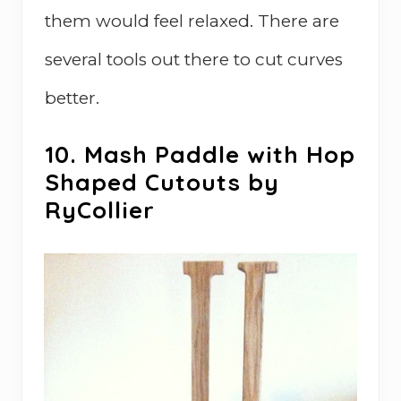
them would feel relaxed. There are
several tools out there to cut curves
better.
10. Mash Paddle with Hop
Shaped Cutouts by
RyCollier