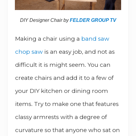
DIY Designer Chair by
FELDER GROUP TV
Making a chair using a
band saw
chop saw
is an easy job, and not as
difficult it is might seem. You can
create chairs and add it to a few of
your DIY kitchen or dining room
items. Try to make one that features
classy armrests with a degree of
curvature so that anyone who sat on