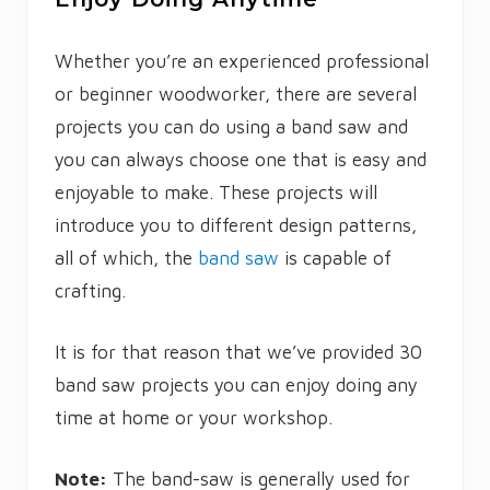
Whether you’re an experienced professional
or beginner woodworker, there are several
projects you can do using a band saw and
you can always choose one that is easy and
enjoyable to make. These projects will
introduce you to different design patterns,
all of which, the
band saw
is capable of
crafting.
It is for that reason that we’ve provided 30
band saw projects you can enjoy doing any
time at home or your workshop.
Note:
The band-saw is generally used for