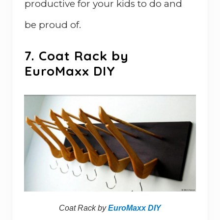
productive for your kids to do and
be proud of.
7. Coat Rack by
EuroMaxx DIY
Coat Rack by
EuroMaxx DIY