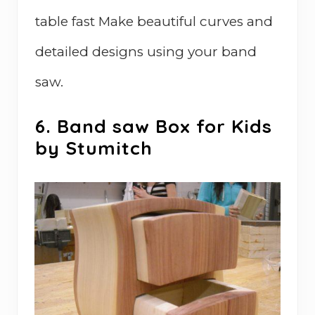
table fast Make beautiful curves and
detailed designs using your band
saw.
6. Band saw Box for Kids
by Stumitch