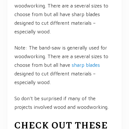
woodworking. There are a several sizes to
choose from but all have sharp blades
designed to cut different materials –
especially wood.
Note: The band-saw is generally used for
woodworking. There are a several sizes to
choose from but all have
sharp blades
designed to cut different materials –
especially wood.
So don’t be surprised if many of the
projects involved wood and woodworking.
CHECK OUT THESE