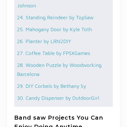
Johnson
24. Standing Reindeer by TopSaw
25. Mahogany Door by Kyle Toth
26. Planter by LRN2DIY
27. Coffee Table by FPSXGames
28. Wooden Puzzle by Woodworking
Barcelona
29. DIY Corbels by Bethany Sy
30. Candy Dispenser by OutdoorGirl
Band saw Projects You Can
Enjoy Doing Anytime