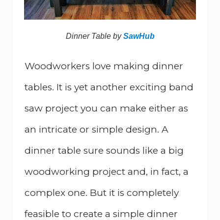
Dinner Table by
SawHub
Woodworkers love making dinner
tables. It is yet another exciting band
saw project you can make either as
an intricate or simple design. A
dinner table sure sounds like a big
woodworking project and, in fact, a
complex one. But it is completely
feasible to create a simple dinner