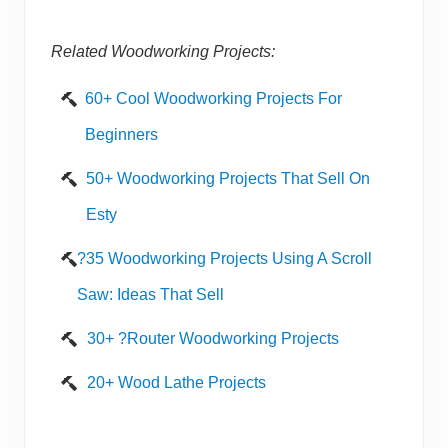
Related Woodworking Projects:
60+ Cool Woodworking Projects For
Beginners
50+ Woodworking Projects That Sell On
Esty
?35 Woodworking Projects Using A Scroll
Saw: Ideas That Sell
30+ ?Router Woodworking Projects
20+ Wood Lathe Projects