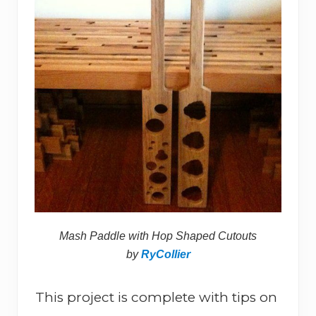
Mash Paddle with Hop Shaped Cutouts
by
RyCollier
This project is complete with tips on