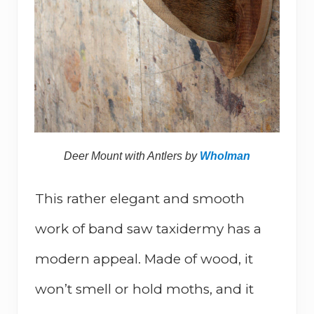
Deer Mount with Antlers by
Wholman
This rather elegant and smooth
work of band saw taxidermy has a
modern appeal. Made of wood, it
won’t smell or hold moths, and it