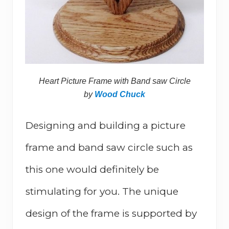
Heart Picture Frame with Band saw Circle
by
Wood Chuck
Designing and building a picture
frame and band saw circle such as
this one would definitely be
stimulating for you. The unique
design of the frame is supported by