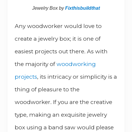
Jewelry Box by
Fixthisbuildthat
Any woodworker would love to
create a jewelry box; it is one of
easiest projects out there. As with
the majority of
woodworking
projects
, its intricacy or simplicity is a
thing of pleasure to the
woodworker. If you are the creative
type, making an exquisite jewelry
box using a band saw would please