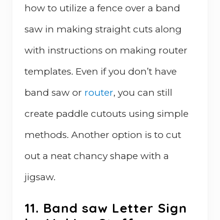
how to utilize a fence over a band
saw in making straight cuts along
with instructions on making router
templates. Even if you don’t have
band saw or
router
, you can still
create paddle cutouts using simple
methods. Another option is to cut
out a neat chancy shape with a
jigsaw.
11. Band saw Letter Sign