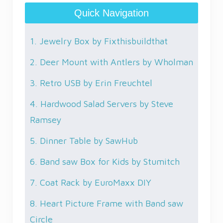
Quick Navigation
1. Jewelry Box by Fixthisbuildthat
2. Deer Mount with Antlers by Wholman
3. Retro USB by Erin Freuchtel
4. Hardwood Salad Servers by Steve
Ramsey
5. Dinner Table by SawHub
6. Band saw Box for Kids by Stumitch
7. Coat Rack by EuroMaxx DIY
8. Heart Picture Frame with Band saw
Circle