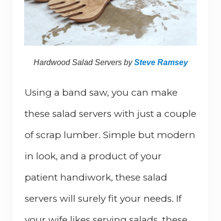
Hardwood Salad Servers by
Steve Ramsey
Using a band saw, you can make
these salad servers with just a couple
of scrap lumber. Simple but modern
in look, and a product of your
patient handiwork, these salad
servers will surely fit your needs. If
your wife likes serving salads, these