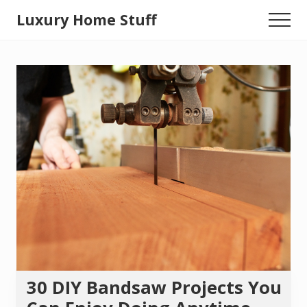
Menu
Skip
Luxury Home Stuff
Menu
to
Home,
main
content
Kitchen,
Woodworking,
Health
and
Beauty
Ideas
30 DIY Bandsaw Projects You