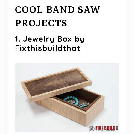
COOL BAND SAW
PROJECTS
1. Jewelry Box by
Fixthisbuildthat