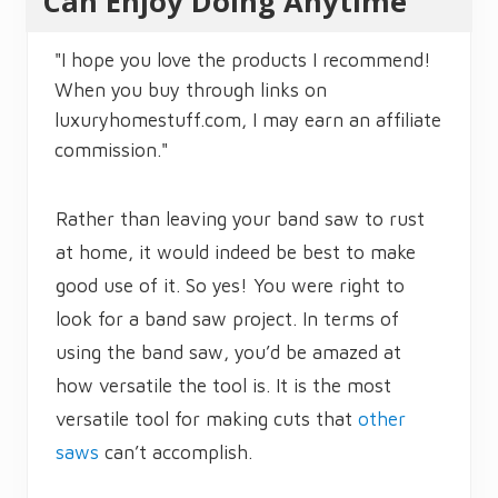
Can Enjoy Doing Anytime
"I hope you love the products I recommend!
When you buy through links on
luxuryhomestuff.com, I may earn an affiliate
commission."
Rather than leaving your band saw to rust
at home, it would indeed be best to make
good use of it. So yes! You were right to
look for a band saw project. In terms of
using the band saw, you’d be amazed at
how versatile the tool is. It is the most
versatile tool for making cuts that
other
saws
can’t accomplish.