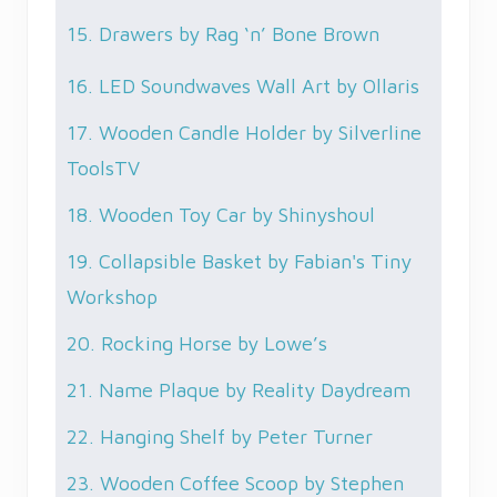
15. Drawers by Rag ‘n’ Bone Brown
16. LED Soundwaves Wall Art by Ollaris
17. Wooden Candle Holder by Silverline
ToolsTV
18. Wooden Toy Car by Shinyshoul
19. Collapsible Basket by Fabian's Tiny
Workshop
20. Rocking Horse by Lowe’s
21. Name Plaque by Reality Daydream
22. Hanging Shelf by Peter Turner
23. Wooden Coffee Scoop by Stephen