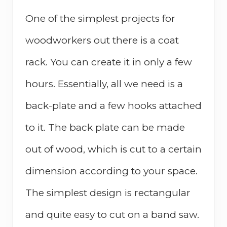
One of the simplest projects for
woodworkers out there is a coat
rack. You can create it in only a few
hours. Essentially, all we need is a
back-plate and a few hooks attached
to it. The back plate can be made
out of wood, which is cut to a certain
dimension according to your space.
The simplest design is rectangular
and quite easy to cut on a band saw.