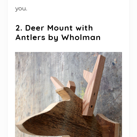
you.
2. Deer Mount with
Antlers by Wholman