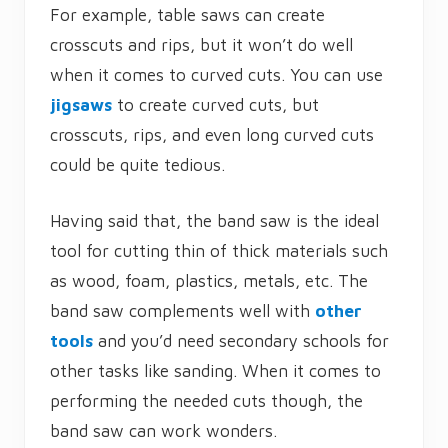
For example, table saws can create
crosscuts and rips, but it won’t do well
when it comes to curved cuts. You can use
jigsaws
to create curved cuts, but
crosscuts, rips, and even long curved cuts
could be quite tedious.
Having said that, the band saw is the ideal
tool for cutting thin of thick materials such
as wood, foam, plastics, metals, etc. The
band saw complements well with
other
tools
and you’d need secondary schools for
other tasks like sanding. When it comes to
performing the needed cuts though, the
band saw can work wonders.