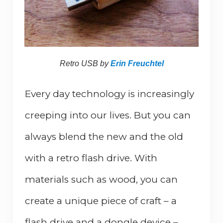
Retro USB by
Erin Freuchtel
Every day technology is increasingly
creeping into our lives. But you can
always blend the new and the old
with a retro flash drive. With
materials such as wood, you can
create a unique piece of craft – a
flash drive and a dongle device –