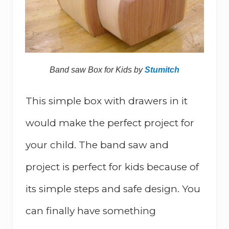
Band saw Box for Kids by
Stumitch
This simple box with drawers in it
would make the perfect project for
your child. The band saw and
project is perfect for kids because of
its simple steps and safe design. You
can finally have something