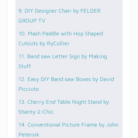
9. DIY Designer Chair by FELDER
GROUP TV
10. Mash Paddle with Hop Shaped
Cutouts by RyCollier
11. Band saw Letter Sign by Making
Stuff
12. Easy DIY Band saw Boxes by David
Picciuto
13. Cherry End Table Night Stand by
Shanty-2-Chic
14. Conventional Picture Frame by John
Petersik