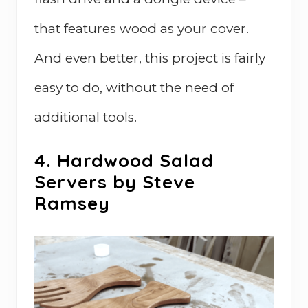
that features wood as your cover.
And even better, this project is fairly
easy to do, without the need of
additional tools.
4. Hardwood Salad
Servers by Steve
Ramsey