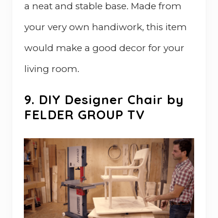
a neat and stable base. Made from
your very own handiwork, this item
would make a good decor for your
living room.
9. DIY Designer Chair by
FELDER GROUP TV