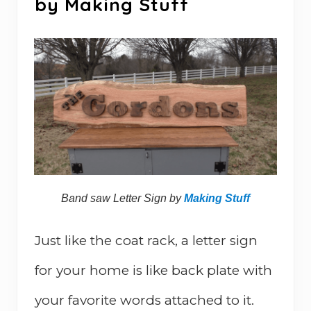
by Making Stuff
Band saw Letter Sign by
Making Stuff
Just like the coat rack, a letter sign
for your home is like back plate with
your favorite words attached to it.