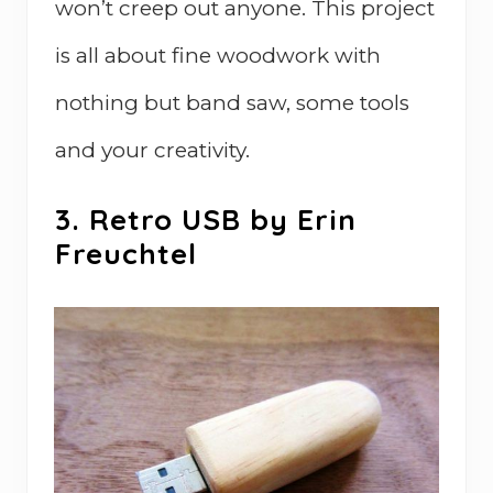
won’t creep out anyone. This project
is all about fine woodwork with
nothing but band saw, some tools
and your creativity.
3. Retro USB by Erin
Freuchtel