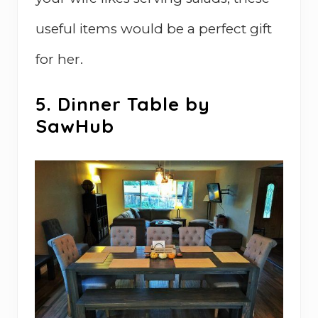
useful items would be a perfect gift
for her.
5. Dinner Table by
SawHub