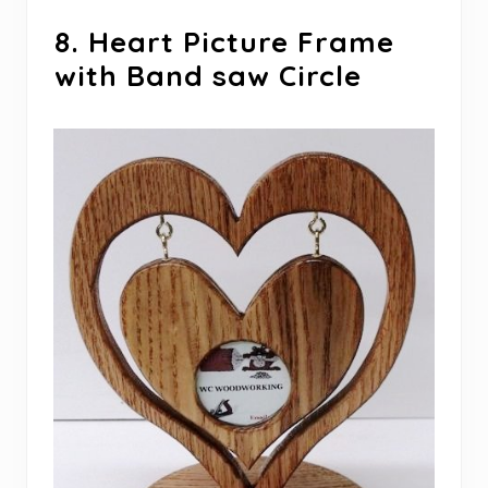
8. Heart Picture Frame
with Band saw Circle