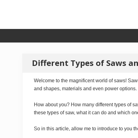
Skip
Skip
Skip
to
to
to
primary
secondary
main
navigation
navigation
content
Different Types of Saws an
Welcome to the magnificent world of saws! Saws 
and shapes, materials and even power options.
How about you? How many different types of saw 
these types of saw, what it can do and which on
So in this article, allow me to introduce to you 