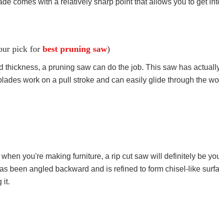
lade comes with a relatively sharp point that allows you to get int
our pick for
best pruning saw
)
ed thickness, a pruning saw can do the job. This saw has actual
s blades work on a pull stroke and can easily glide through the w
when you're making furniture, a rip cut saw will definitely be your
has been angled backward and is refined to form chisel-like surface.
 it.