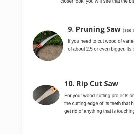
closer look, you will see that the b
9. Pruning Saw
(see 
If you need to cut wood of vari
of about 2.5 or even bigger. It
10. Rip Cut Saw
For your wood-cutting projects or 
the cutting edge of its teeth that 
get rid of anything that is touching