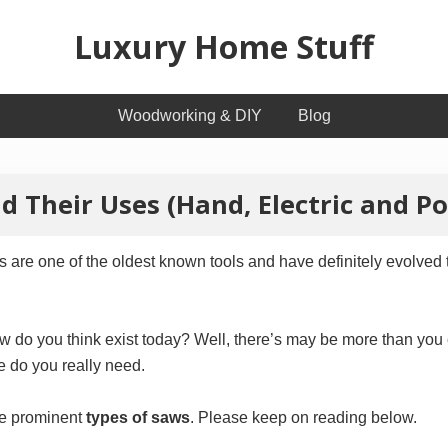
Luxury Home Stuff
Home,
Woodworking & DIY
Blog
Kitchen,
Woodworking,
d Their Uses (Hand, Electric and P
Health
and
are one of the oldest known tools and have definitely evolved 
Beauty
Ideas
do you think exist today? Well, there’s may be more than you ca
e do you really need.
the prominent
types of saws
. Please keep on reading below.