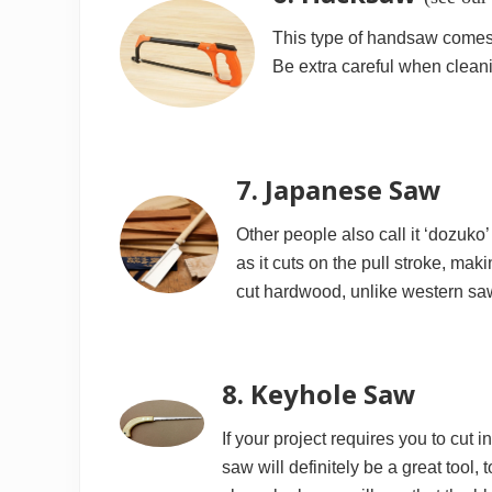
This type of handsaw comes w
Be extra careful when cleani
7. Japanese Saw
Other people also call it ‘dozuk
as it cuts on the pull stroke, mak
cut hardwood, unlike western sa
8. Keyhole Saw
If your project requires you to cut
saw will definitely be a great tool, 