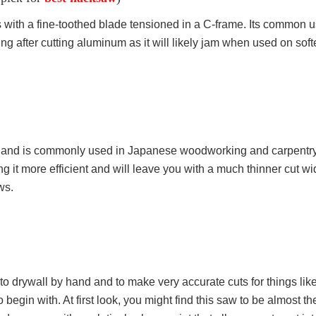
ith a fine-toothed blade tensioned in a C-frame. Its common use
ng after cutting aluminum as it will likely jam when used on soft
o’ and is commonly used in Japanese woodworking and carpentry. 
ing it more efficient and will leave you with a much thinner cut wi
ws.
 into drywall by hand and to make very accurate cuts for things li
to begin with. At first look, you might find this saw to be almost t