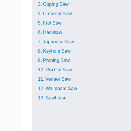
3. Coping Saw
4. Crosscut Saw
5. Fret Saw
6. Hacksaw
7. Japanese Saw
8. Keyhole Saw
9. Pruning Saw
10. Rip Cut Saw
11. Veneer Saw
12. Wallboard Saw
13. Sawhorse