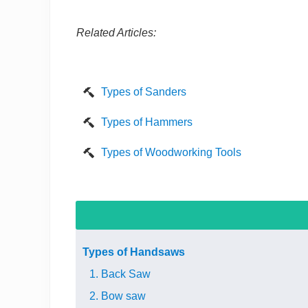
Related Articles:
Types of Sanders
Types of Hammers
Types of Woodworking Tools
Types of Handsaws
1. Back Saw
2. Bow saw