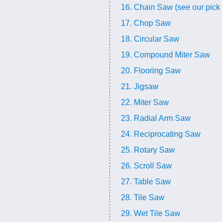
16. Chain Saw (see our pick 
17. Chop Saw
18. Circular Saw
19. Compound Miter Saw
20. Flooring Saw
21. Jigsaw
22. Miter Saw
23. Radial Arm Saw
24. Reciprocating Saw
25. Rotary Saw
26. Scroll Saw
27. Table Saw
28. Tile Saw
29. Wet Tile Saw