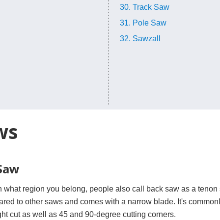
30. Track Saw
31. Pole Saw
32. Sawzall
ws
 Saw
what region you belong, people also call back saw as a tenon sa
red to other saws and comes with a narrow blade. It's commonly 
ght cut as well as 45 and 90-degree cutting corners.