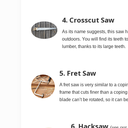
4. Crosscut Saw
As its name suggests, this saw h
outdoors. You will find its teeth 
lumber, thanks to its large teeth.
5. Fret Saw
A fret saw is very similar to a cop
frame that cuts finer than a coping
blade can’t be rotated, so it can 
6. Hacksaw
(see our