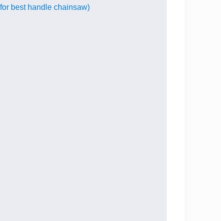
for best handle chainsaw)