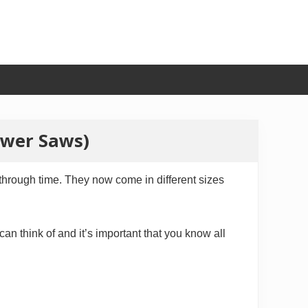
ower Saws)
through time. They now come in different sizes
n think of and it’s important that you know all