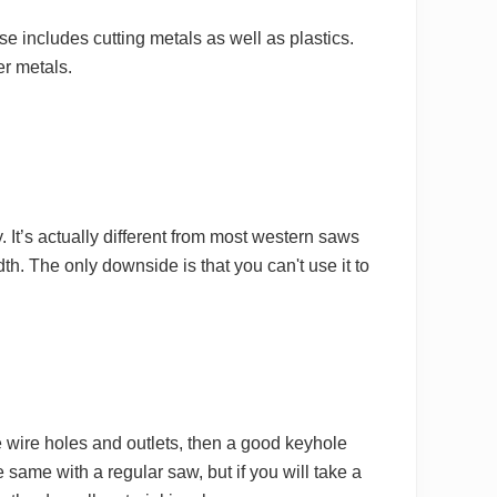
 includes cutting metals as well as plastics.
er metals.
It’s actually different from most western saws
dth. The only downside is that you can't use it to
ke wire holes and outlets, then a good keyhole
he same with a regular saw, but if you will take a