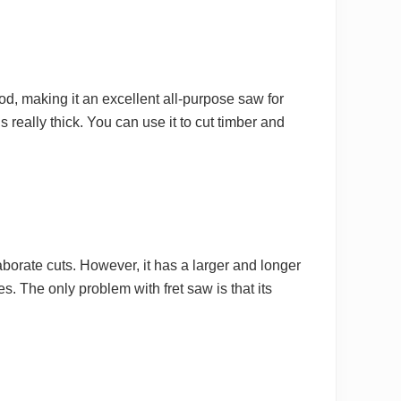
d, making it an excellent all-purpose saw for
s really thick. You can use it to cut timber and
elaborate cuts. However, it has a larger and longer
es. The only problem with fret saw is that its