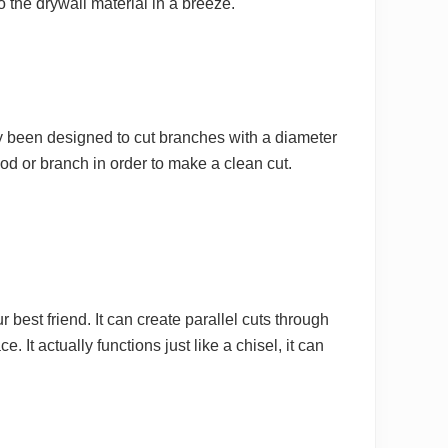
o the drywall material in a breeze.
ly been designed to cut branches with a diameter
ood or branch in order to make a clean cut.
 best friend. It can create parallel cuts through
 It actually functions just like a chisel, it can