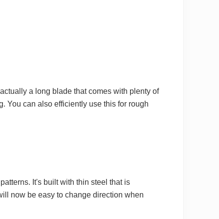
 actually a long blade that comes with plenty of
ng. You can also efficiently use this for rough
erns. It's built with thin steel that is
 will now be easy to change direction when