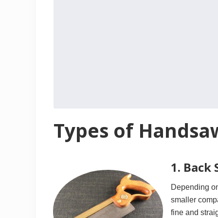
Types of Handsa
1. Back
Depending on 
smaller compa
fine and strai