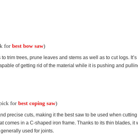
ck for
best bow saw
)
o trim trees, prune leaves and stems as well as to cut logs. It’s
capable of getting rid of the material while it is pushing and pulli
 pick for
best coping saw
)
 precise cuts, making it the best saw to be used when cutting patt
 comes in a C-shaped iron frame. Thanks to its thin blades, it
generally used for joints.