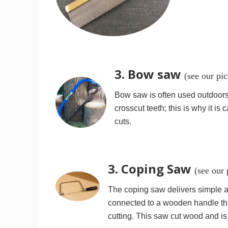
3. Bow saw
(see our pi
Bow saw is often used outdoors t
crosscut teeth; this is why it is 
cuts.
3. Coping Saw
(see our
The coping saw delivers simple and
connected to a wooden handle that
cutting. This saw cut wood and is 