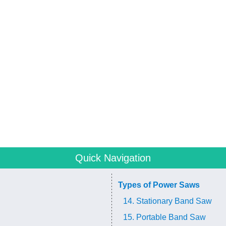
Quick Navigation
Types of Power Saws
14. Stationary Band Saw
15. Portable Band Saw