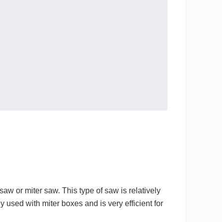
w or miter saw. This type of saw is relatively
used with miter boxes and is very efficient for