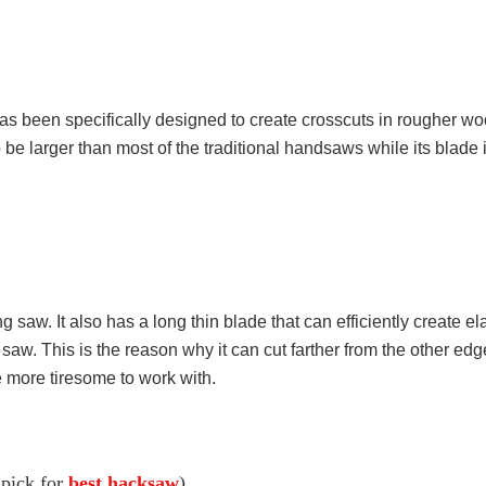
as been specifically designed to create crosscuts in rougher woo
to be larger than most of the traditional handsaws while its blade i
ing saw. It also has a long thin blade that can efficiently create 
 saw. This is the reason why it can cut farther from the other edg
be more tiresome to work with.
 pick for
best hacksaw
)