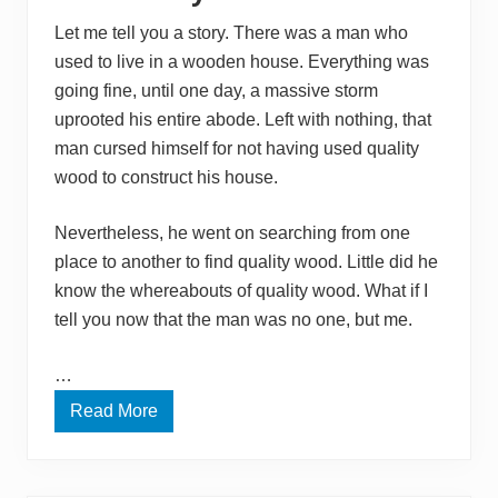
M
o
Let me tell you a story. There was a man who
n
used to live in a wooden house. Everything was
e
y
going fine, until one day, a massive storm
:
S
uprooted his entire abode. Left with nothing, that
m
man cursed himself for not having used quality
a
l
wood to construct his house.
l
a
n
Nevertheless, he went on searching from one
d
E
place to another to find quality wood. Little did he
a
know the whereabouts of quality wood. What if I
s
y
tell you now that the man was no one, but me.
W
o
o
…
d
C
Read More
W
r
h
a
e
f
r
t
e
s