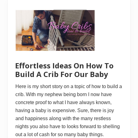
T
t
o
o
F
B
i
u
n
i
d
l
R
d
e
a
c
n
l
d
a
S
i
e
m
l
Effortless Ideas On How To
e
l
d
Build A Crib For Our Baby
W
o
o
Here is my short story on a topic of how to build a
d
crib. With my nephew being born I now have
O
n
concrete proof to what I have always known,
T
having a baby is expensive. Sure, there is joy
h
e
and happiness along with the many restless
I
n
nights you also have to looks forward to shelling
t
out a lot of cash for so many baby things.
e