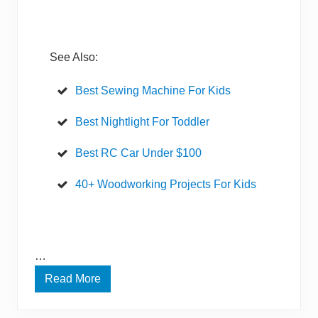
r
n
e
t
E
See Also:
f
f
o
Best Sewing Machine For Kids
r
t
l
Best Nightlight For Toddler
e
s
Best RC Car Under $100
s
l
y
40+ Woodworking Projects For Kids
?
…
Read More
E
f
f
o