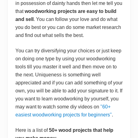
e
in possession of dainty hands then let me tell you
n
s
that
woodworking projects are easy to build
i
and sell
. You can follow your love and do what
v
e
you do best or you can do some market research
S
and find out what sells the best.
t
e
p
B
You can try diversifying your choices or just keep
y
on doing one type by using your woodworking
S
t
tools till you master it well and then move on to
e
the next. Uniqueness is something well
p
G
appreciated and if you can add something of your
u
i
own, you will be able to add your signature to it. If
d
you want to learn woodworking by yourself, you
e
may want to watch some diy videos on
"60+
easiest woodworking projects for beginners"
.
Here is a list of
50+ wood projects that help