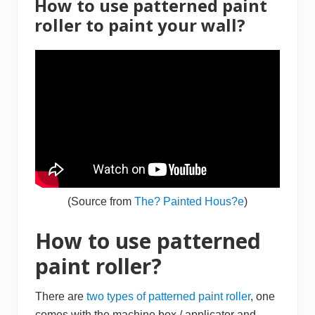
How to use patterned paint
s
&
roller to paint your wall?
H
o
m
e
I
m
p
r
o
v
e
m
e
n
t
D
(Source from
The? Painted Hous?e
)
e
a
l
How to use patterned
s
2
paint roller?
0
1
6
There are
two types of patterned paint roller
, one
comes with the machine box / applicator and