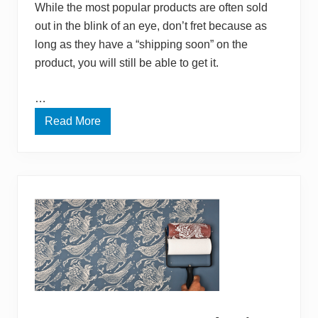
While the most popular products are often sold
F
o
out in the blink of an eye, don’t fret because as
r
long as they have a “shipping soon” on the
O
u
product, you will still be able to get it.
r
B
a
…
b
y
Read More
A
m
a
z
o
n
H
o
l
i
d
a
y
T
o
o
l