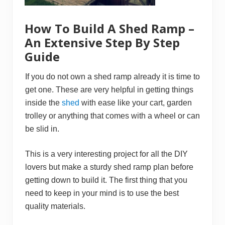
W
o
o
How To Build A Shed Ramp –
d
–
An Extensive Step By Step
A
G
Guide
u
i
d
If you do not own a shed ramp already it is time to
a
n
get one. These are very helpful in getting things
c
inside the
shed
with ease like your cart, garden
e
T
trolley or anything that comes with a wheel or can
o
be slid in.
D
o
i
n
This is a very interesting project for all the DIY
g
lovers but make a sturdy shed ramp plan before
I
t
getting down to build it. The first thing that you
need to keep in your mind is to use the best
quality materials.