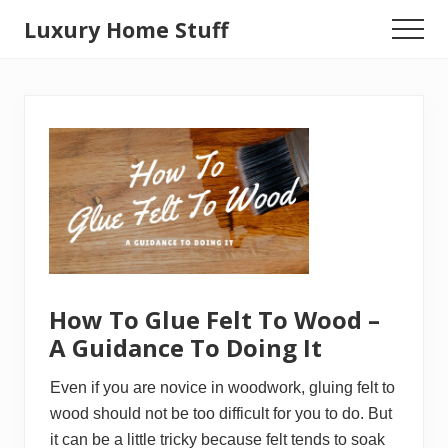
Menu
Skip
Luxury Home Stuff
Menu
to
Home,
main
Kitchen,
content
Woodworking,
Health
and
Beauty
Ideas
How To Glue Felt To Wood –
A Guidance To Doing It
Even if you are novice in woodwork, gluing felt to
wood should not be too difficult for you to do. But
it can be a little tricky because felt tends to soak