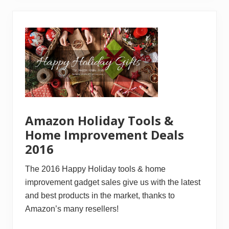
r
t
l
e
s
s
I
d
e
a
s
O
n
H
Amazon Holiday Tools &
o
w
Home Improvement Deals
T
2016
o
B
u
The 2016 Happy Holiday tools & home
i
l
improvement gadget sales give us with the latest
d
and best products in the market, thanks to
A
C
Amazon’s many resellers!
r
i
b