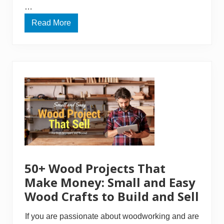
…
Read More
H
o
w
T
o
B
u
i
l
d
A
S
h
e
d
R
a
m
50+ Wood Projects That
p
–
Make Money: Small and Easy
A
Wood Crafts to Build and Sell
n
E
x
If you are passionate about woodworking and are
t