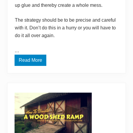
up glue and thereby create a whole mess.
The strategy should be to be precise and careful
with it. Don’t do this in a hurry or you will have to
do it all over again.
…
Read More
H
o
w
T
o
G
l
u
e
F
e
l
t
T
o