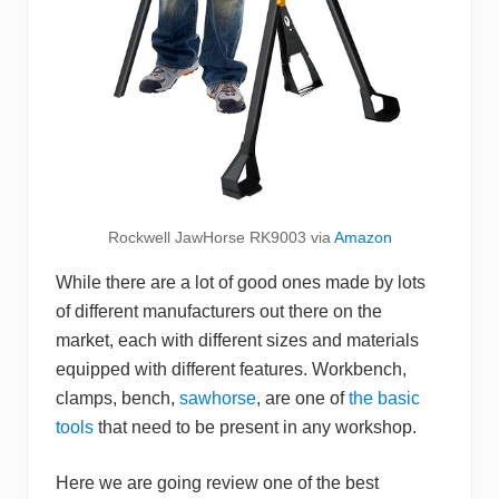
Rockwell JawHorse RK9003 via
Amazon
While there are a lot of good ones made by lots
of different manufacturers out there on the
market, each with different sizes and materials
equipped with different features. Workbench,
clamps, bench,
sawhorse
, are one of
the basic
tools
that need to be present in any workshop.
Here we are going review one of the best