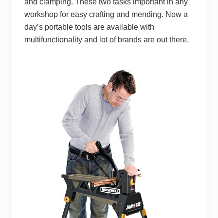
and clamping. These two tasks important in any
workshop for easy crafting and mending. Now a
day’s portable tools are available with
multifunctionality and lot of brands are out there.