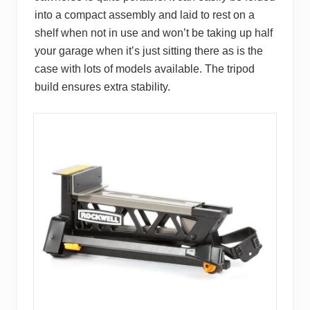
into a compact assembly and laid to rest on a
shelf when not in use and won’t be taking up half
your garage when it’s just sitting there as is the
case with lots of models available. The tripod
build ensures extra stability.