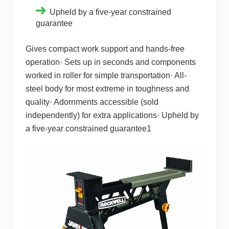
Upheld by a five-year constrained
guarantee
Gives compact work support and hands-free
operation· Sets up in seconds and components
worked in roller for simple transportation· All-
steel body for most extreme in toughness and
quality· Adornments accessible (sold
independently) for extra applications· Upheld by
a five-year constrained guarantee1