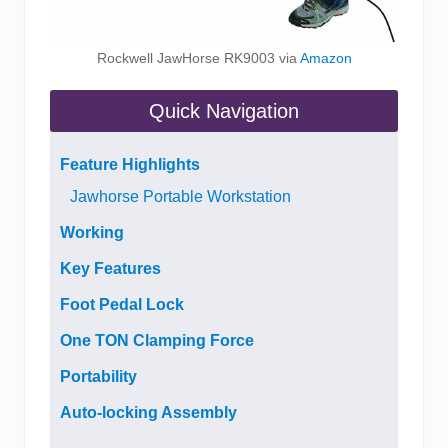
Rockwell JawHorse RK9003 via
Amazon
Quick Navigation
Feature Highlights
Jawhorse Portable Workstation
Working
Key Features
Foot Pedal Lock
One TON Clamping Force
Portability
Auto-locking Assembly