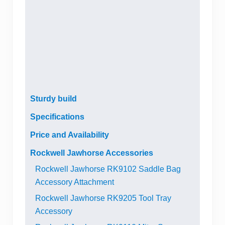
Sturdy build
Specifications
Price and Availability
Rockwell Jawhorse Accessories
Rockwell Jawhorse RK9102 Saddle Bag
Accessory Attachment
Rockwell Jawhorse RK9205 Tool Tray
Accessory