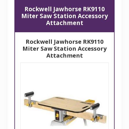
Rockwell Jawhorse RK9110
Miter Saw Station Accessory
Attachment
Rockwell Jawhorse RK9110
Miter Saw
Station Accessory
Attachment