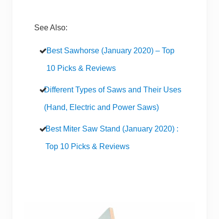
See Also:
Best Sawhorse (January 2020) – Top
10 Picks & Reviews
Different Types of Saws and Their Uses
(Hand, Electric and Power Saws)
Best Miter Saw Stand (January 2020) :
Top 10 Picks & Reviews