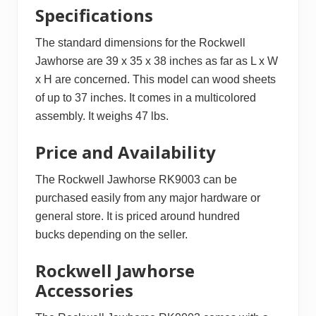
Specifications
The standard dimensions for the Rockwell
Jawhorse are 39 x 35 x 38 inches as far as L x W
x H are concerned. This model can wood sheets
of up to 37 inches. It comes in a multicolored
assembly. It weighs 47 lbs.
Price and Availability
The Rockwell Jawhorse RK9003 can be
purchased easily from any major hardware or
general store. It is priced around hundred
bucks depending on the seller.
Rockwell Jawhorse
Accessories