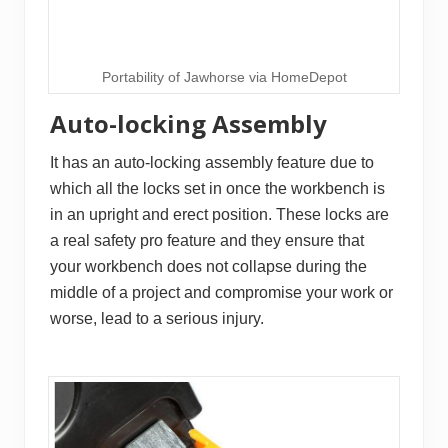
Portability of Jawhorse via HomeDepot
Auto-locking Assembly
It has an auto-locking assembly feature due to
which all the locks set in once the workbench is
in an upright and erect position. These locks are
a real safety pro feature and they ensure that
your workbench does not collapse during the
middle of a project and compromise your work or
worse, lead to a serious injury.