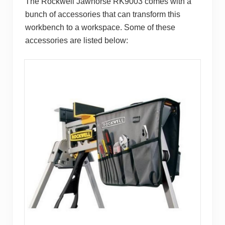
The Rockwell Jawhorse RK9003 comes with a
bunch of accessories that can transform this
workbench to a workspace. Some of these
accessories are listed below: