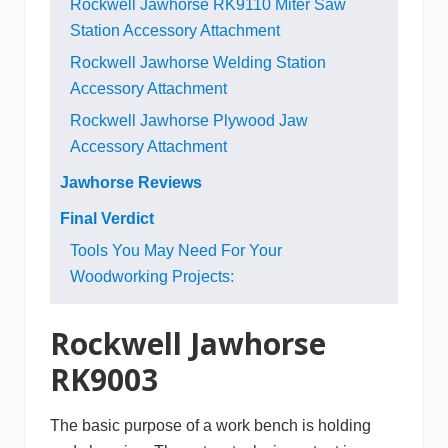
Rockwell Jawhorse RK9110 Miter Saw
Station Accessory Attachment
Rockwell Jawhorse Welding Station
Accessory Attachment
Rockwell Jawhorse Plywood Jaw
Accessory Attachment
Jawhorse Reviews
Final Verdict
Tools You May Need For Your
Woodworking Projects:
Rockwell Jawhorse
RK9003
The basic purpose of a
work bench
is holding