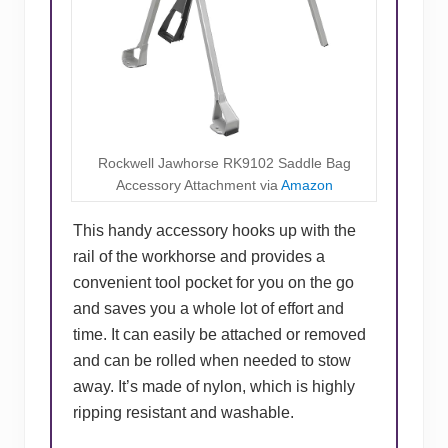
Rockwell Jawhorse RK9102 Saddle Bag
Accessory Attachment via
Amazon
This handy accessory hooks up with the
rail of the workhorse and provides a
convenient tool pocket for you on the go
and saves you a whole lot of effort and
time. It can easily be attached or removed
and can be rolled when needed to stow
away. It’s made of nylon, which is highly
ripping resistant and washable.