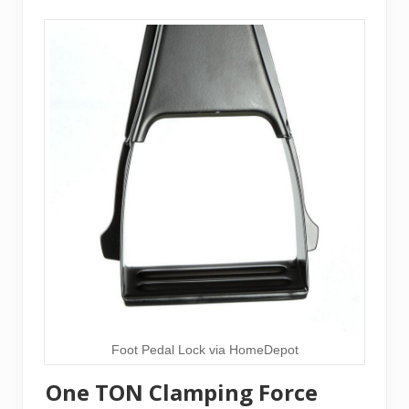
Foot Pedal Lock via HomeDepot
One TON Clamping Force