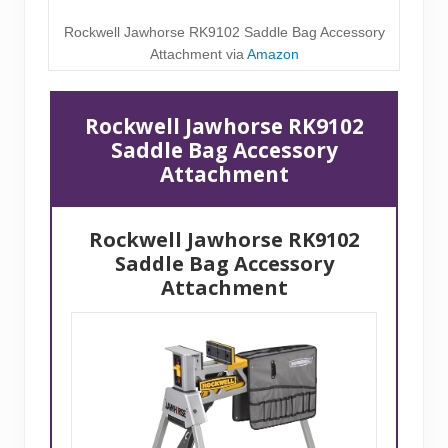
Rockwell Jawhorse RK9102 Saddle Bag Accessory
Attachment via
Amazon
Rockwell Jawhorse RK9102
Saddle Bag Accessory
Attachment
Rockwell Jawhorse RK9102
Saddle Bag Accessory
Attachment