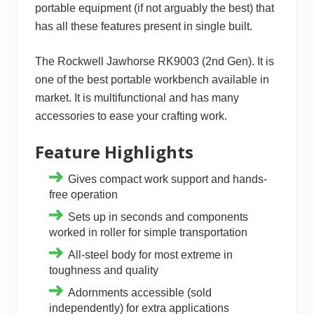
portable equipment (if not arguably the best) that
has all these features present in single built.
The Rockwell Jawhorse RK9003 (2nd Gen). It is
one of the best portable workbench available in
market. It is multifunctional and has many
accessories to ease your crafting work.
Feature Highlights
Gives compact work support and hands-
free operation
Sets up in seconds and components
worked in roller for simple transportation
All-steel body for most extreme in
toughness and quality
Adornments accessible (sold
independently) for extra applications