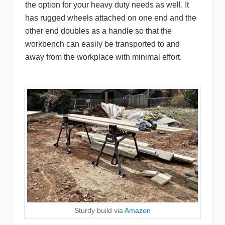
the option for your heavy duty needs as well. It
has rugged wheels attached on one end and the
other end doubles as a handle so that the
workbench can easily be transported to and
away from the workplace with minimal effort.
Sturdy build via
Amazon