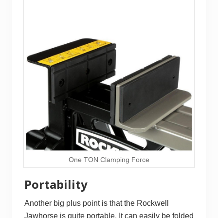
One TON Clamping Force
Portability
Another big plus point is that the Rockwell
Jawhorse is quite portable. It can easily be folded