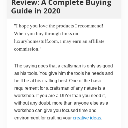
Review: A Complete Buying
Guide in 2020
"I hope you love the products I recommend!
When you buy through links on
luxuryhomestuff.com, I may earn an affiliate
commission."
The saying goes that a craftsman is only as good
as his tools. You give him the tools he needs and
he’ll be at his crafting best. One of the basic
requirement for a craftsman of any nature is a
workshop. If you are a DIYer than you need it,
without any doubt, more than anyone else as a
workshop can give you focused time and
environment for crafting your
creative ideas
.