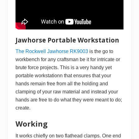
Jawhorse Portable Workstation
The Rockwell Jawhorse RK9003
is the go to
workbench for any craftsman be it for intricate or
brute force projects. This is a very handy yet
portable workstationn that ensures that your
hands remain free from all the holding and
clamping of your raw material and instead your
hands are free to do what they were meant to do;
create.
Working
It works chiefly on two flathead clamps. One end