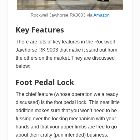
Rockwell Jawhorse RK9003 via
Amazon
Key Features
There are lots of key features in the Rockwell
Jawhorse RK 9003 that make it stand out from
the others on the market. They are discussed
below:
Foot Pedal Lock
The chief feature (whose operation we already
discussed) is the foot pedal lock. This neat little
addition makes sure that you won’t need to be
fussing over the locking mechanism with your
hands and that your upper limbs are free to go
about their crafty (pun intended) business.