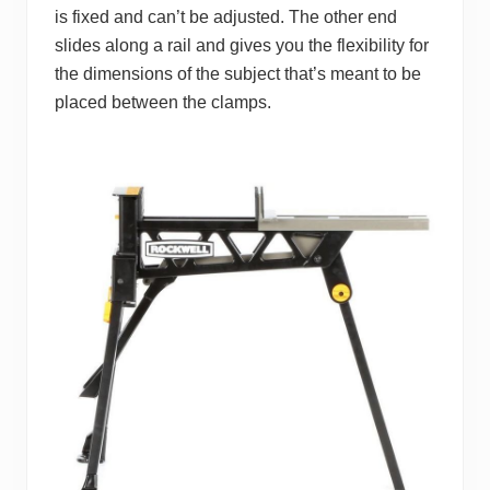
is fixed and can’t be adjusted. The other end
slides along a rail and gives you the flexibility for
the dimensions of the subject that’s meant to be
placed between the clamps.