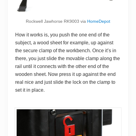
Rockwell Jawhorse RK9003 via
HomeDepot
How it works is, you push the one end of the
subject, a wood sheet for example, up against
the secure clamp of the workbench. Once it’s in
there, you just slide the movable clamp along the
rail until it connects with the other end of the
wooden sheet. Now press it up against the end
real nice and just slide the lock on the clamp to
set it in place.