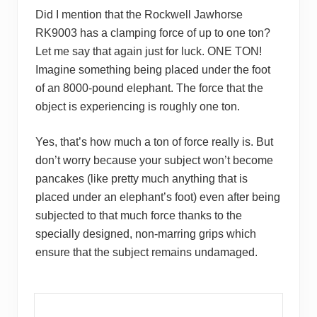
Did I mention that the Rockwell Jawhorse
RK9003 has a clamping force of up to one ton?
Let me say that again just for luck. ONE TON!
Imagine something being placed under the foot
of an 8000-pound elephant. The force that the
object is experiencing is roughly one ton.
Yes, that’s how much a ton of force really is. But
don’t worry because your subject won’t become
pancakes (like pretty much anything that is
placed under an elephant’s foot) even after being
subjected to that much force thanks to the
specially designed, non-marring grips which
ensure that the subject remains undamaged.