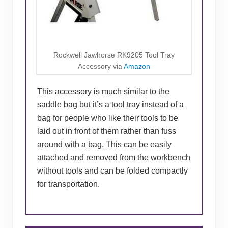
Rockwell Jawhorse RK9205 Tool Tray
Accessory via
Amazon
This accessory is much similar to the
saddle bag but it’s a tool tray instead of a
bag for people who like their tools to be
laid out in front of them rather than fuss
around with a bag. This can be easily
attached and removed from the workbench
without tools and can be folded compactly
for transportation.