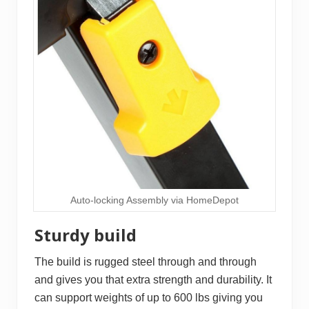
Auto-locking Assembly via HomeDepot
Sturdy build
The build is rugged steel through and through
and gives you that extra strength and durability. It
can support weights of up to 600 lbs giving you