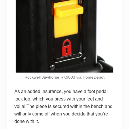
Rockwell Jawhorse RK9003 via HomeDepot
As an added insurance, you have a foot pedal
lock too, which you press with your feet and
voila! The piece is secured within the bench and
will only come off when you decide that you’re
done with it.