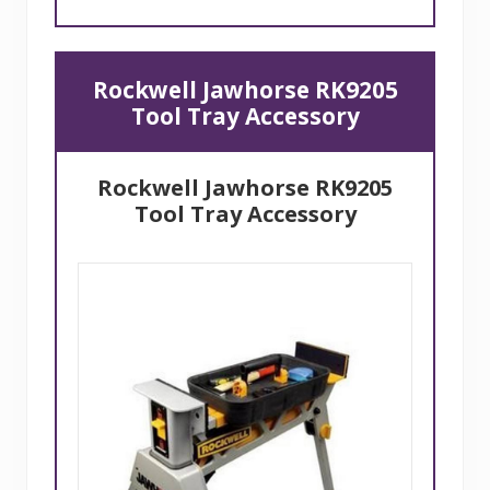
Rockwell Jawhorse RK9205
Tool Tray Accessory
Rockwell Jawhorse RK9205
Tool Tray Accessory