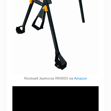
Rockwell Jawhorse RK9003 via
Amazon